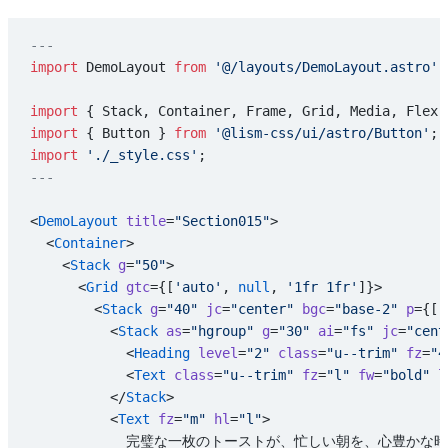
---
import
 DemoLayout 
from
 '@/layouts/DemoLayout.astro'
;
import
 { Stack, Container, Frame, Grid, Media, Flex,
import
 { Button } 
from
 '@lism-css/ui/astro/Button'
;
import
 './_style.css'
;
---
<
DemoLayout
 title
=
"Section015"
>
  <
Container
>
    <
Stack
 g
=
"50"
>
      <
Grid
 gtc
={[
'auto'
, 
null
, 
'1fr 1fr'
]}>
        <
Stack
 g
=
"40"
 jc
=
"center"
 bgc
=
"base-2"
 p
={[
'
          <
Stack
 as
=
"hgroup"
 g
=
"30"
 ai
=
"fs"
 jc
=
"cent
            <
Heading
 level
=
"2"
 class
=
"u--trim"
 fz
=
"4
            <
Text
 class
=
"u--trim"
 fz
=
"l"
 fw
=
"bold"
 l
          </
Stack
>
          <
Text
 fz
=
"m"
 hl
=
"l"
>
            完璧な一枚のトーストが、忙しい朝を、心豊か