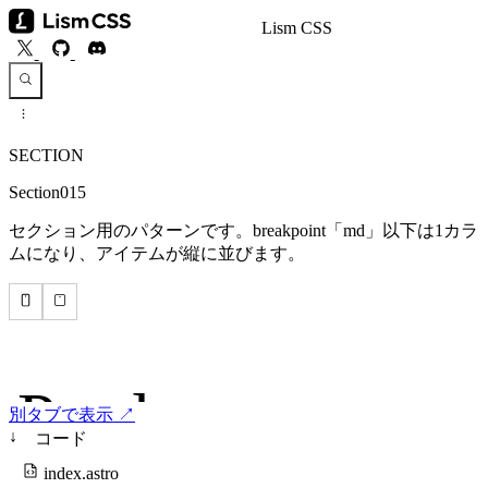
Lism CSS
SECTION
Section015
セクション用のパターンです。breakpoint「md」以下は1カラ
ムになり、アイテムが縦に並びます。
別タブで表示 ↗
↓
コード
index.astro