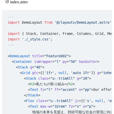
index.astro
---
import
 DemoLayout 
from
 '@/layouts/DemoLayout.astro'
;
import
 { Stack, Container, Frame, Columns, Grid, Med
import
 './_style.css'
;
---
<
DemoLayout
 title
=
"Feature002"
>
  <
Container
 isWrapper
=
"l"
 py
=
"50"
 hasGutter
>
    <
Stack
 g
=
"40"
>
      <
Grid
 gtc
={[
'1fr'
, 
null
, 
'auto 1fr'
]} 
g
=
"inher
        <
Stack
 class
=
"u--trimAll"
 g
=
"20"
>
          <
h2
>私たちの取り組み</
h2
>
          <
Text
 fz
=
"l"
 ff
=
"accent"
 o
=
"pp"
>Our effort
        </
Stack
>
        <
Flex
 class
=
"u--trimAll"
 jc
={[
's'
, 
null
, 
'en
          <
Text
 max-w
=
"32rem"
 fz
=
"s"
 o
=
"p"
>
            地域の未来を見据え、持続可能な社会の実現に