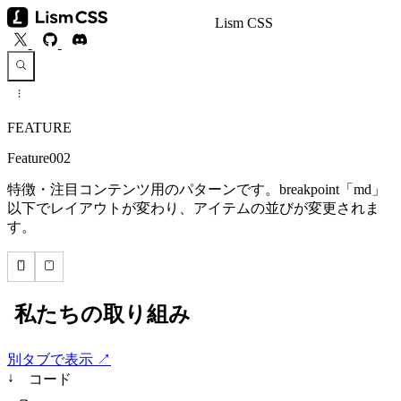
Lism CSS
FEATURE
Feature002
特徴・注目コンテンツ用のパターンです。breakpoint「md」
以下でレイアウトが変わり、アイテムの並びが変更されま
す。
別タブで表示 ↗
↓
コード