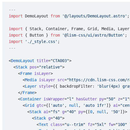
---
import
 DemoLayout 
from
 '@/layouts/DemoLayout.astro'
;
import
 { Stack, Container, Frame, Grid, Media, Layer
import
 { Button } 
from
 '@lism-css/ui/astro/Button'
;
import
 './_style.css'
;
---
<
DemoLayout
 title
=
"CTA003"
>
  <
Stack
 pos
=
"relative"
>
    <
Frame
 isLayer
>
      <
Media
 isLayer
 src
=
"https://cdn.lism-css.com/r
      <
Layer
 style
={{ backdropFilter: 
'blur(4px) gra
    </
Frame
>
    <
Container
 isWrapper
=
"l"
 hasGutter
 py
=
"50"
 z
=
"1"
      <
Grid
 gtc
={[
'auto'
, 
null
, 
'auto 1fr'
]} 
ai
=
"cen
        <
Stack
 ai
=
"fs"
 g
=
"40"
 py
={[
0
, 
null
, 
'50'
]}>
          <
Stack
 g
=
"40"
>
            <
Text
 class
=
"u--trim"
 fz
=
"5xl"
 fw
=
"100"
 