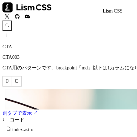
Lism CSS
CTA
CTA003
CTA用のパターンです。breakpoint「md」以下は1カラ
別タブで表示 ↗
↓
コード
index.astro