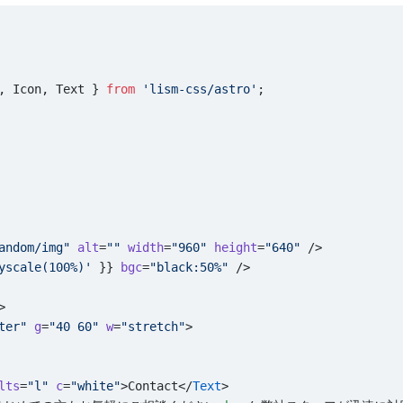
, Icon, Text } 
from
 'lism-css/astro'
;
andom/img"
 alt
=
""
 width
=
"960"
 height
=
"640"
 />
yscale(100%)'
 }} 
bgc
=
"black:50%"
 />
>
ter"
 g
=
"40 60"
 w
=
"stretch"
>
lts
=
"l"
 c
=
"white"
>Contact</
Text
>