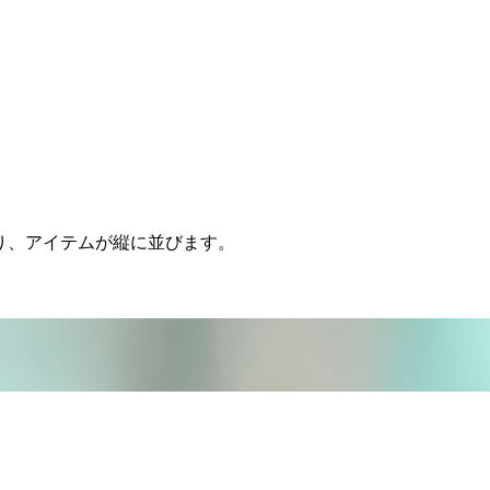
ムになり、アイテムが縦に並びます。