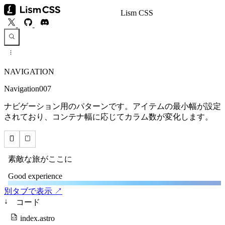
Lism CSS
NAVIGATION
Navigation007
ナビゲーション用のパターンです。アイテムの最小幅が設定
されており、コンテナ幅に応じてカラム数が変化します。
別タブで表示 ↗
↓
コード
index.astro