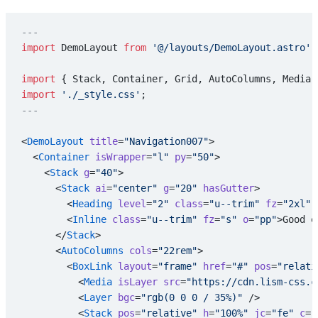
---
import
 DemoLayout 
from
 '@/layouts/DemoLayout.astro'
;
import
 { Stack, Container, Grid, AutoColumns, Media,
import
 './_style.css'
;
---
<
DemoLayout
 title
=
"Navigation007"
>
  <
Container
 isWrapper
=
"l"
 py
=
"50"
>
    <
Stack
 g
=
"40"
>
      <
Stack
 ai
=
"center"
 g
=
"20"
 hasGutter
>
        <
Heading
 level
=
"2"
 class
=
"u--trim"
 fz
=
"2xl"
 
        <
Inline
 class
=
"u--trim"
 fz
=
"s"
 o
=
"pp"
>Good e
      </
Stack
>
      <
AutoColumns
 cols
=
"22rem"
>
        <
BoxLink
 layout
=
"frame"
 href
=
"#"
 pos
=
"relati
          <
Media
 isLayer
 src
=
"https://cdn.lism-css.c
          <
Layer
 bgc
=
"rgb(0 0 0 / 35%)"
 />
          <
Stack
 pos
=
"relative"
 h
=
"100%"
 jc
=
"fe"
 c
=
"