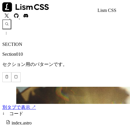
Lism CSS
SECTION
Section010
セクション用のパターンです。
別タブで表示 ↗
↓
コード
index.astro