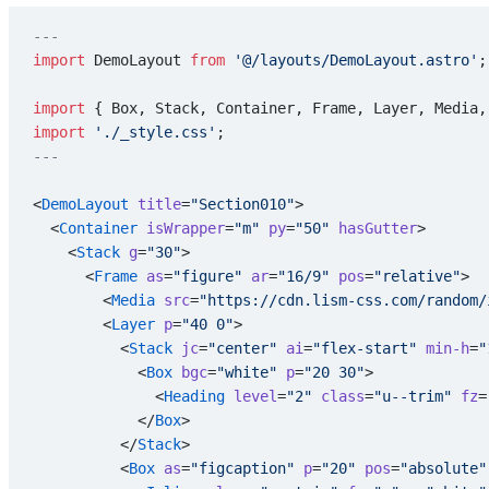
---
import
 DemoLayout 
from
 '@/layouts/DemoLayout.astro'
;
import
 { Box, Stack, Container, Frame, Layer, Media,
import
 './_style.css'
;
---
<
DemoLayout
 title
=
"Section010"
>
  <
Container
 isWrapper
=
"m"
 py
=
"50"
 hasGutter
>
    <
Stack
 g
=
"30"
>
      <
Frame
 as
=
"figure"
 ar
=
"16/9"
 pos
=
"relative"
>
        <
Media
 src
=
"https://cdn.lism-css.com/random/
        <
Layer
 p
=
"40 0"
>
          <
Stack
 jc
=
"center"
 ai
=
"flex-start"
 min-h
=
"
            <
Box
 bgc
=
"white"
 p
=
"20 30"
>
              <
Heading
 level
=
"2"
 class
=
"u--trim"
 fz
=
            </
Box
>
          </
Stack
>
          <
Box
 as
=
"figcaption"
 p
=
"20"
 pos
=
"absolute"