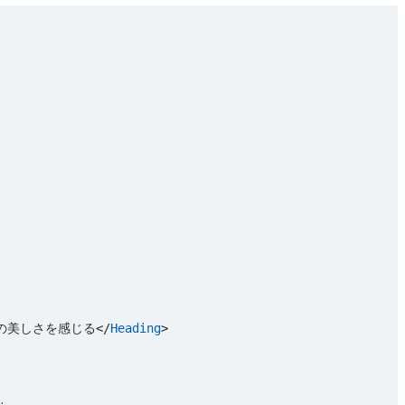
の美しさを感じる</
Heading
>