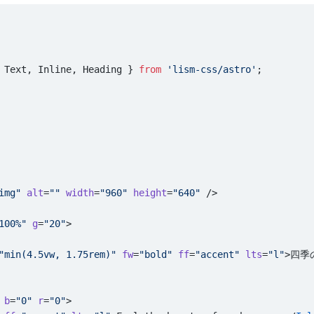
 Text, Inline, Heading } 
from
 'lism-css/astro'
;
img"
 alt
=
""
 width
=
"960"
 height
=
"640"
 />
100%"
 g
=
"20"
>
"min(4.5vw, 1.75rem)"
 fw
=
"bold"
 ff
=
"accent"
 lts
=
"l"
>四季
 b
=
"0"
 r
=
"0"
>