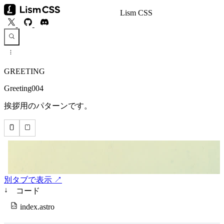
Lism CSS
GREETING
Greeting004
挨拶用のパターンです。
別タブで表示 ↗
↓
コード
index.astro