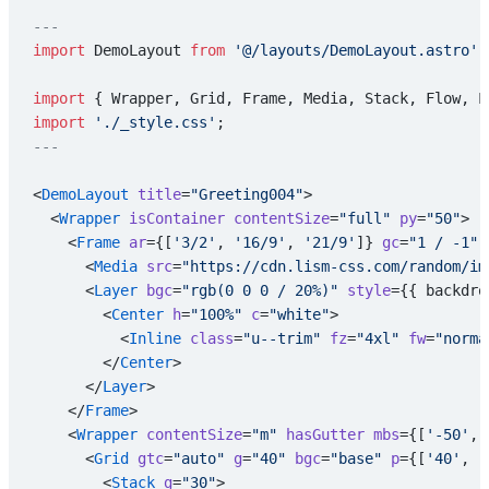
---
import
 DemoLayout 
from
 '@/layouts/DemoLayout.astro'
;
import
 { Wrapper, Grid, Frame, Media, Stack, Flow, L
import
 './_style.css'
;
---
<
DemoLayout
 title
=
"Greeting004"
>
  <
Wrapper
 isContainer
 contentSize
=
"full"
 py
=
"50"
>
    <
Frame
 ar
={[
'3/2'
, 
'16/9'
, 
'21/9'
]} 
gc
=
"1 / -1"
 
      <
Media
 src
=
"https://cdn.lism-css.com/random/im
      <
Layer
 bgc
=
"rgb(0 0 0 / 20%)"
 style
={{ backdro
        <
Center
 h
=
"100%"
 c
=
"white"
>
          <
Inline
 class
=
"u--trim"
 fz
=
"4xl"
 fw
=
"norma
        </
Center
>
      </
Layer
>
    </
Frame
>
    <
Wrapper
 contentSize
=
"m"
 hasGutter
 mbs
={[
'-50'
, 
      <
Grid
 gtc
=
"auto"
 g
=
"40"
 bgc
=
"base"
 p
={[
'40'
, 
'
        <
Stack
 g
=
"30"
>