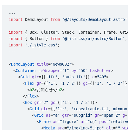
---
import
 DemoLayout 
from
 '@/layouts/DemoLayout.astro'
;
import
 { Box, Cluster, Stack, Container, Frame, Grid
import
 { Button } 
from
 '@lism-css/ui/astro/Button'
;
import
 './_style.css'
;
---
<
DemoLayout
 title
=
"News002"
>
  <
Container
 isWrapper
=
"l"
 py
=
"50"
 hasGutter
>
    <
Grid
 gtc
={[
'1fr'
, 
'auto 1fr'
]} 
g
=
"40"
>
      <
Flex
 gr
={[
'1'
, 
'1 / 2'
]} 
gc
={[
'1'
, 
'1 / 2'
]} 
        <
h2
>お知らせ</
h2
>
      </
Flex
>
      <
Box
 gr
=
"2"
 gc
={[
'1'
, 
'1 / 3'
]}>
        <
Grid
 gtc
={[
'1fr'
, 
'repeat(auto-fit, minmax(
          <
Grid
 as
=
"a"
 gtr
=
"subgrid"
 gr
=
"span 2"
 g
=
"
            <
Frame
 as
=
"figure"
 ar
=
"og"
 pos
=
"relative
              <
Media
 src
=
"/img/img-5.jpg"
 alt
=
""
 wid