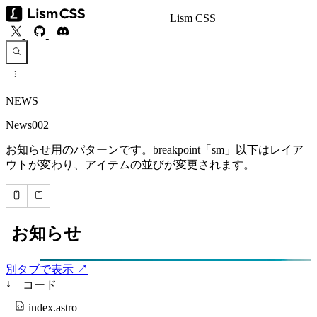
Lism CSS
NEWS
News002
お知らせ用のパターンです。breakpoint「sm」以下はレイア
ウトが変わり、アイテムの並びが変更されます。
別タブで表示 ↗
↓
コード
index.astro