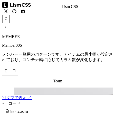
Lism CSS
MEMBER
Member006
メンバー一覧用のパターンです。アイテムの最小幅が設定さ
れており、コンテナ幅に応じてカラム数が変化します。
別タブで表示 ↗
↓
コード
index.astro