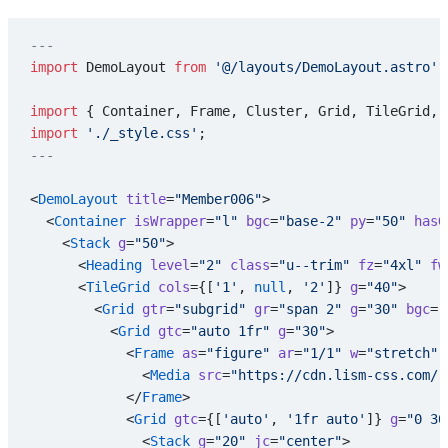
---
import
 DemoLayout 
from
 '@/layouts/DemoLayout.astro'
;
import
 { Container, Frame, Cluster, Grid, TileGrid, 
import
 './_style.css'
;
---
<
DemoLayout
 title
=
"Member006"
>
  <
Container
 isWrapper
=
"l"
 bgc
=
"base-2"
 py
=
"50"
 hasG
    <
Stack
 g
=
"50"
>
      <
Heading
 level
=
"2"
 class
=
"u--trim"
 fz
=
"4xl"
 fw
      <
TileGrid
 cols
={[
'1'
, 
null
, 
'2'
]} 
g
=
"40"
>
        <
Grid
 gtr
=
"subgrid"
 gr
=
"span 2"
 g
=
"30"
 bgc
=
"
          <
Grid
 gtc
=
"auto 1fr"
 g
=
"30"
>
            <
Frame
 as
=
"figure"
 ar
=
"1/1"
 w
=
"stretch"
 
              <
Media
 src
=
"https://cdn.lism-css.com/r
            </
Frame
>
            <
Grid
 gtc
={[
'auto'
, 
'1fr auto'
]} 
g
=
"0 30
              <
Stack
 g
=
"20"
 jc
=
"center"
>