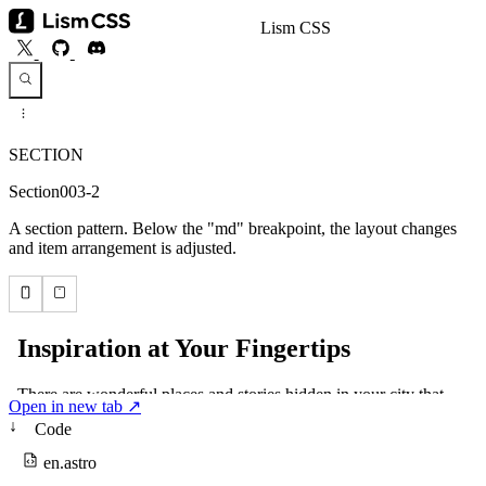
Lism CSS
SECTION
Section003-2
A section pattern. Below the "md" breakpoint, the layout changes
and item arrangement is adjusted.
Open in new tab ↗
↓
Code
en.astro