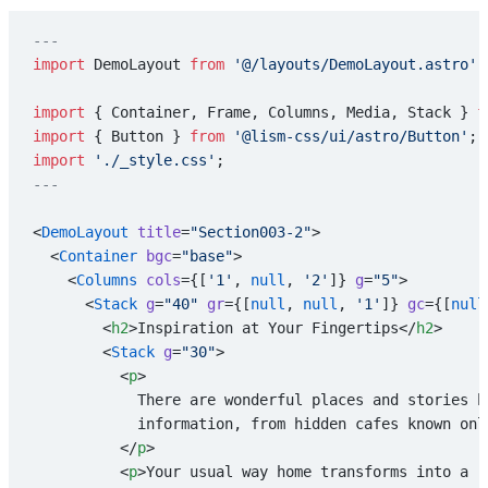
---
import
 DemoLayout 
from
 '@/layouts/DemoLayout.astro'
;
import
 { Container, Frame, Columns, Media, Stack } 
f
import
 { Button } 
from
 '@lism-css/ui/astro/Button'
;
import
 './_style.css'
;
---
<
DemoLayout
 title
=
"Section003-2"
>
  <
Container
 bgc
=
"base"
>
    <
Columns
 cols
={[
'1'
, 
null
, 
'2'
]} 
g
=
"5"
>
      <
Stack
 g
=
"40"
 gr
={[
null
, 
null
, 
'1'
]} 
gc
={[
null
        <
h2
>Inspiration at Your Fingertips</
h2
>
        <
Stack
 g
=
"30"
>
          <
p
>
            There are wonderful places and stories h
            information, from hidden cafes known onl
          </
p
>
          <
p
>Your usual way home transforms into a r