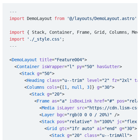
---
import
 DemoLayout 
from
 '@/layouts/DemoLayout.astro'
;
import
 { Stack, Container, Frame, Grid, Columns, Med
import
 './_style.css'
;
---
<
DemoLayout
 title
=
"Feature004"
>
  <
Container
 isWrapper
=
"l"
 py
=
"50"
 hasGutter
>
    <
Stack
 g
=
"50"
>
      <
Heading
 class
=
"u--trim"
 level
=
"2"
 fz
=
"2xl"
 ta
      <
Columns
 cols
={[
1
, 
null
, 
3
]} 
g
=
"30"
>
        <
Stack
 g
=
"20"
>
          <
Frame
 as
=
"a"
 isBoxLink
 href
=
"#"
 pos
=
"rela
            <
Media
 isLayer
 src
=
"https://cdn.lism-css
            <
Layer
 bgc
=
"rgb(0 0 0 / 20%)"
 />
            <
Stack
 pos
=
"relative"
 h
=
"100%"
 jc
=
"flex-
              <
Grid
 gtc
=
"1fr auto"
 ai
=
"end"
 g
=
"30"
>
                <
Stack
 g
=
"20"
 class
=
"u--trimAll"
>