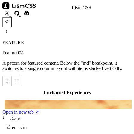
Lism CSS
FEATURE
Feature004
A pattern for featured content. Below the "md" breakpoint, it
switches to a single column layout with items stacked vertically.
Open in new tab ↗
↓
Code
en.astro