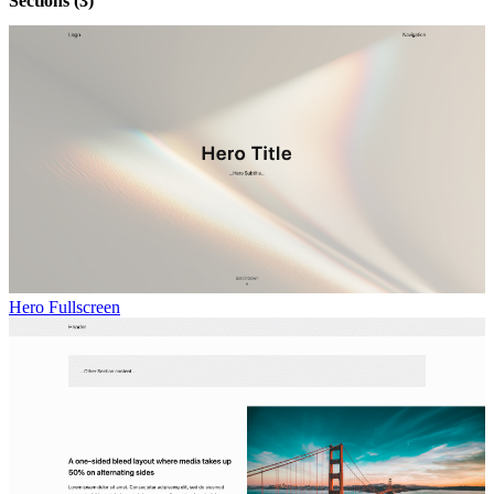
Sections
(3)
Hero Fullscreen