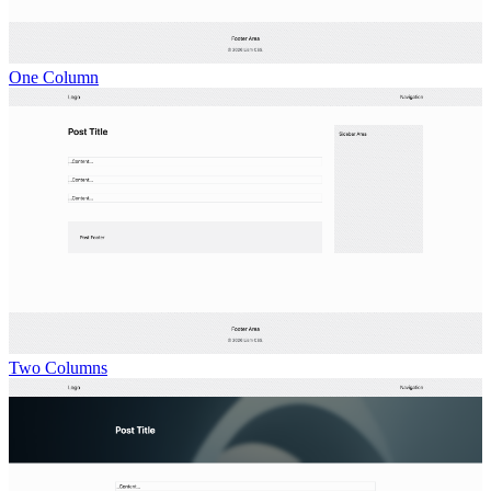
One Column
Two Columns