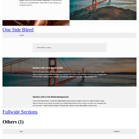
One Side Bleed
Fullwide Sections
Others
(1)