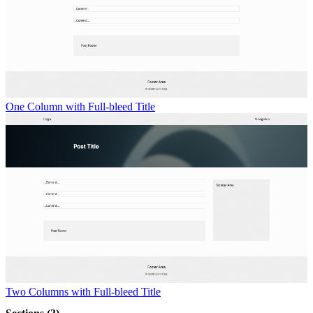
One Column with Full-bleed Title
Two Columns with Full-bleed Title