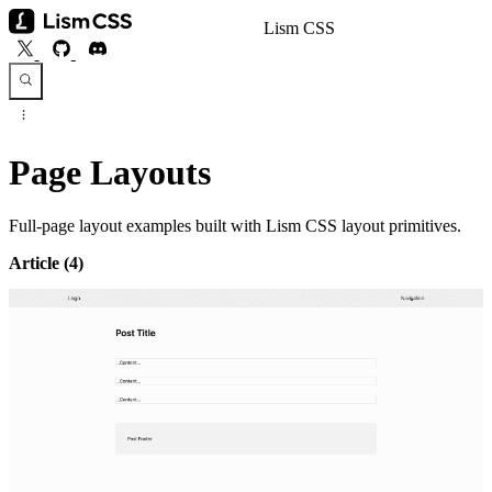
Lism CSS
Page Layouts
Full-page layout examples built with Lism CSS layout primitives.
Article
(4)