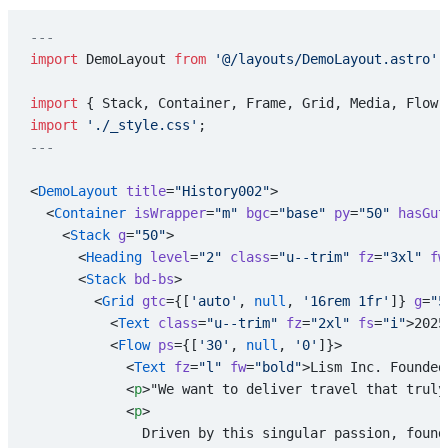
---
import
 DemoLayout 
from
 '@/layouts/DemoLayout.astro'
;
import
 { Stack, Container, Frame, Grid, Media, Flow,
import
 './_style.css'
;
---
<
DemoLayout
 title
=
"History002"
>
  <
Container
 isWrapper
=
"m"
 bgc
=
"base"
 py
=
"50"
 hasGut
    <
Stack
 g
=
"50"
>
      <
Heading
 level
=
"2"
 class
=
"u--trim"
 fz
=
"3xl"
 fw
      <
Stack
 bd-bs
>
        <
Grid
 gtc
={[
'auto'
, 
null
, 
'16rem 1fr'
]} 
g
=
"5
          <
Text
 class
=
"u--trim"
 fz
=
"2xl"
 fs
=
"i"
>2025
          <
Flow
 ps
={[
'30'
, 
null
, 
'0'
]}>
            <
Text
 fz
=
"l"
 fw
=
"bold"
>Lism Inc. Founded
            <
p
>"We want to deliver travel that truly
            <
p
>
              Driven by this singular passion, found