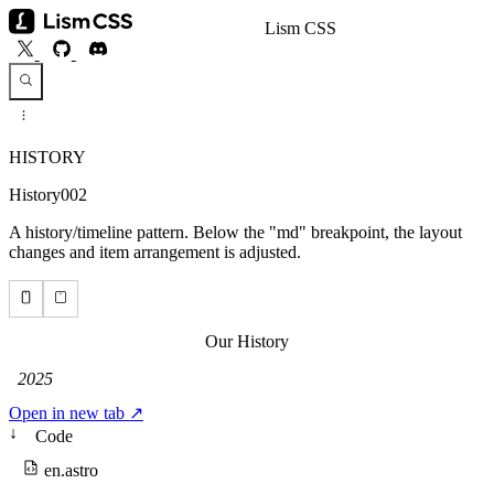
Lism CSS
HISTORY
History002
A history/timeline pattern. Below the "md" breakpoint, the layout
changes and item arrangement is adjusted.
Open in new tab ↗
↓
Code
en.astro