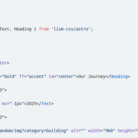
Text, Heading } 
from
 'lism-css/astro'
;
ter
>
=
"bold"
 ff
=
"accent"
 ta
=
"center"
>Our Journey</
Heading
>
0"
>
 ms
=
"-1px"
>2025</
Text
>
0"
>
andom/img?category=building"
 alt
=
""
 width
=
"960"
 height
=
"