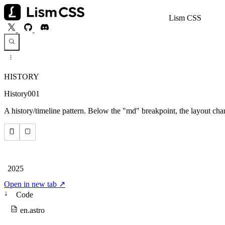
Lism CSS
HISTORY
History001
A history/timeline pattern. Below the "md" breakpoint, the layout cha
Open in new tab ↗
↓
Code
en.astro