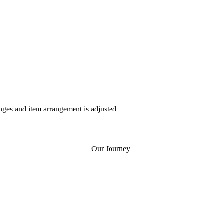
nges and item arrangement is adjusted.