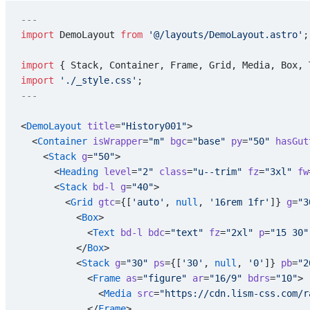
---
import
 DemoLayout 
from
 '@/layouts/DemoLayout.astro'
;
import
 { Stack, Container, Frame, Grid, Media, Box, 
import
 './_style.css'
;
---
<
DemoLayout
 title
=
"History001"
>
  <
Container
 isWrapper
=
"m"
 bgc
=
"base"
 py
=
"50"
 hasGut
    <
Stack
 g
=
"50"
>
      <
Heading
 level
=
"2"
 class
=
"u--trim"
 fz
=
"3xl"
 fw
      <
Stack
 bd-l
 g
=
"40"
>
        <
Grid
 gtc
={[
'auto'
, 
null
, 
'16rem 1fr'
]} 
g
=
"3
          <
Box
>
            <
Text
 bd-l
 bdc
=
"text"
 fz
=
"2xl"
 p
=
"15 30"
          </
Box
>
          <
Stack
 g
=
"30"
 ps
={[
'30'
, 
null
, 
'0'
]} 
pb
=
"2
            <
Frame
 as
=
"figure"
 ar
=
"16/9"
 bdrs
=
"10"
>
              <
Media
 src
=
"https://cdn.lism-css.com/r
            </
Frame
>