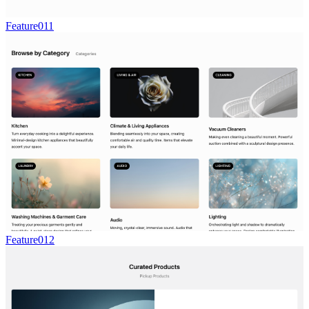
Feature011
Feature012