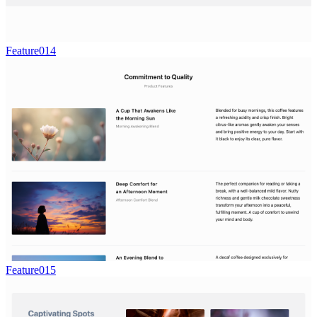
Feature014
Feature015