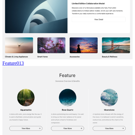
Feature013