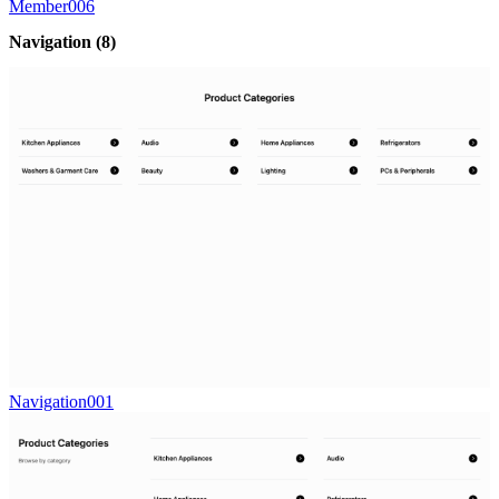
Member006
Navigation
(8)
Navigation001