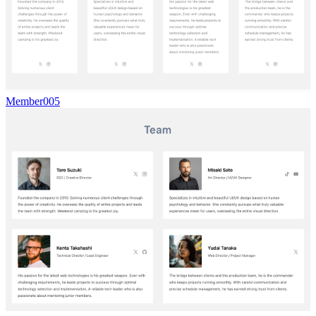
Member005