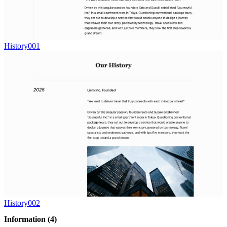
History001
History002
Information
(4)