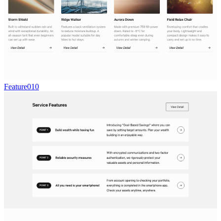
Feature010