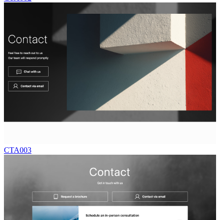
CTA003