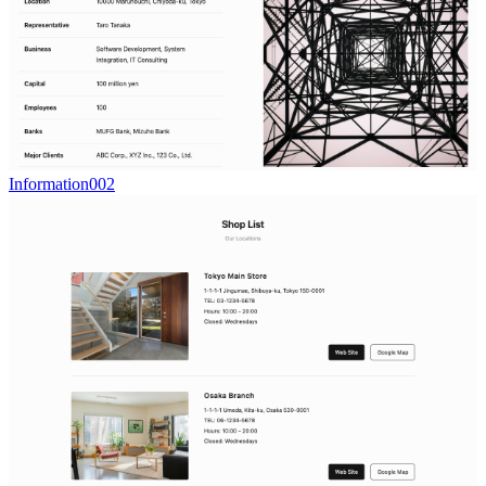
Information002