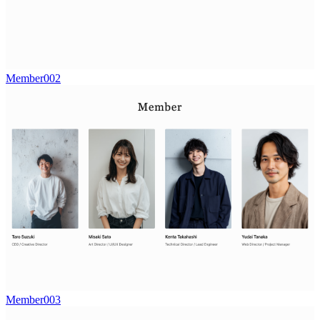
Member002
Member003