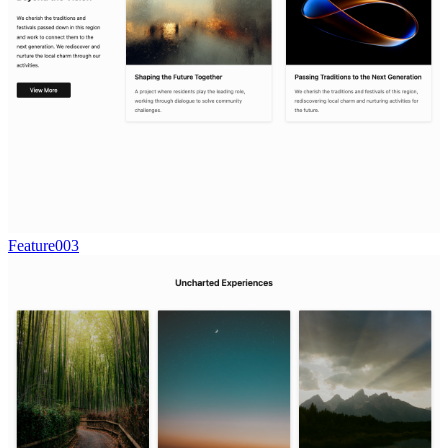
Feature003