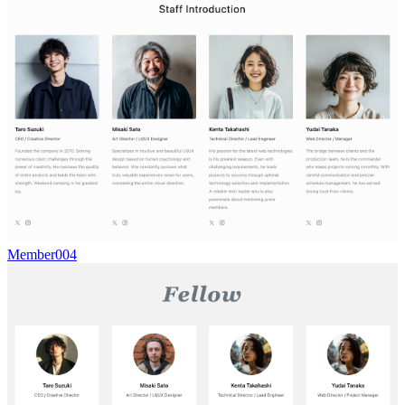
Member004