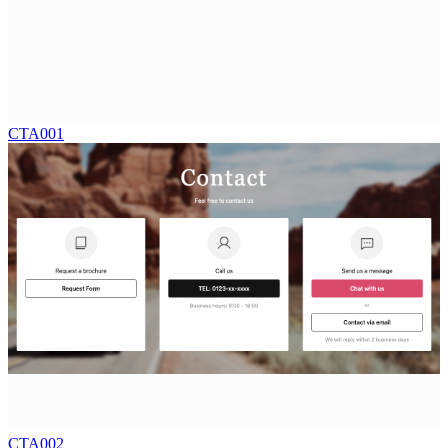
CTA001
CTA002