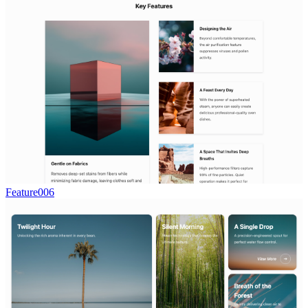
Feature006