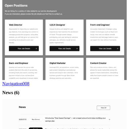
Navigation008
News
(6)