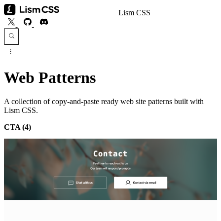
Lism CSS
Web Patterns
A collection of copy-and-paste ready web site patterns built with
Lism CSS.
CTA
(4)