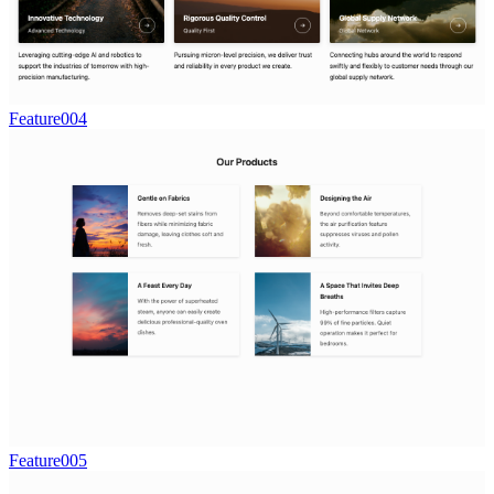
Feature004
Feature005