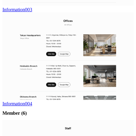
Information003
Information004
Member
(6)