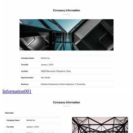
Information001