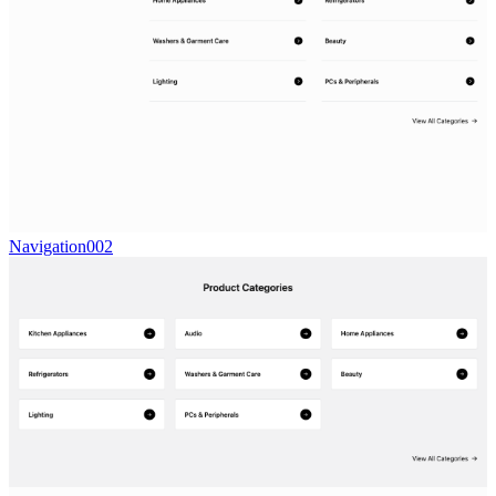
Navigation002