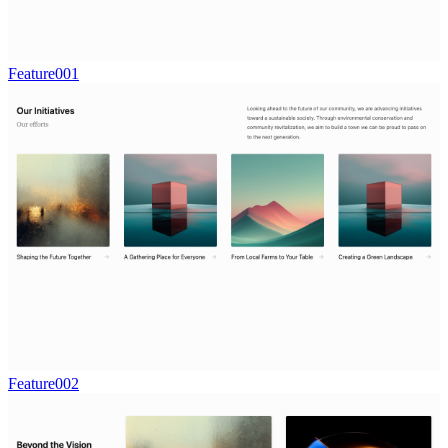
Feature001
Feature002