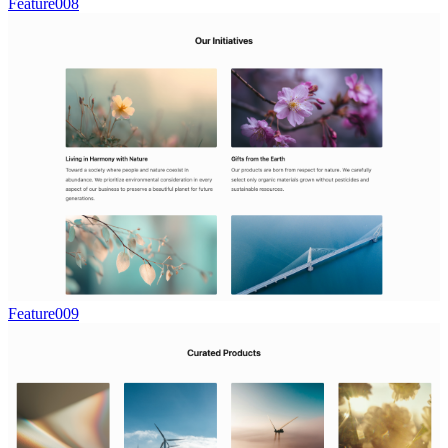
Feature008
Feature009