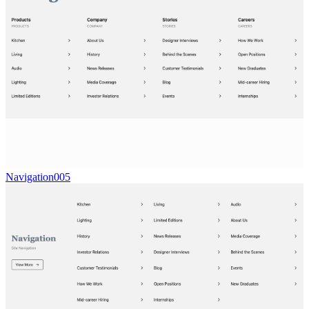
Navigation005