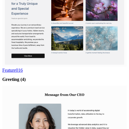
Feature016
Greeting
(4)