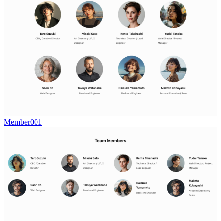
Member001