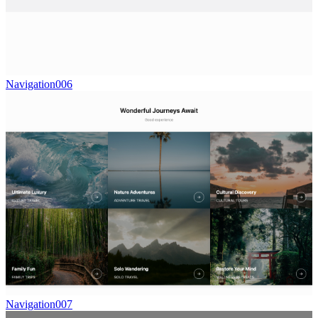
Navigation006
Navigation007