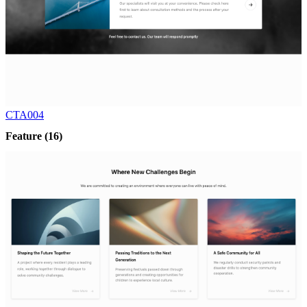
CTA004
Feature
(16)