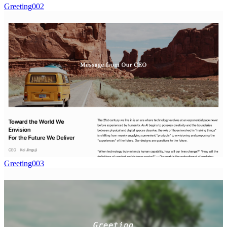
Greeting002
Greeting003