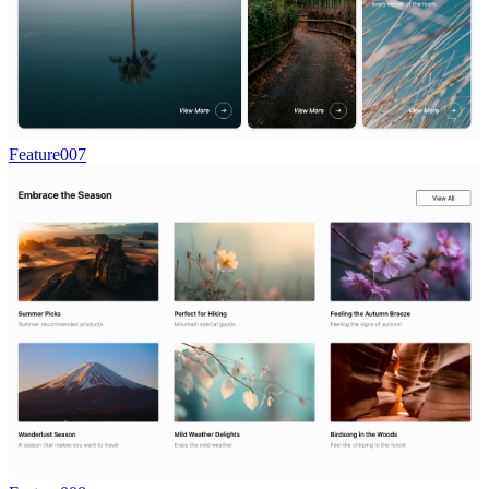
Feature007