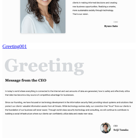
Greeting001