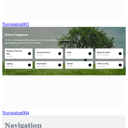
Navigation003
Navigation004