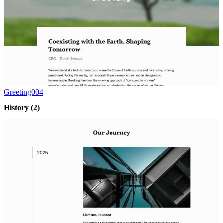
Greeting004
History
(2)