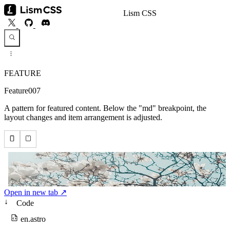
Lism CSS
FEATURE
Feature007
A pattern for featured content. Below the "md" breakpoint, the
layout changes and item arrangement is adjusted.
Open in new tab ↗
↓
Code
en.astro