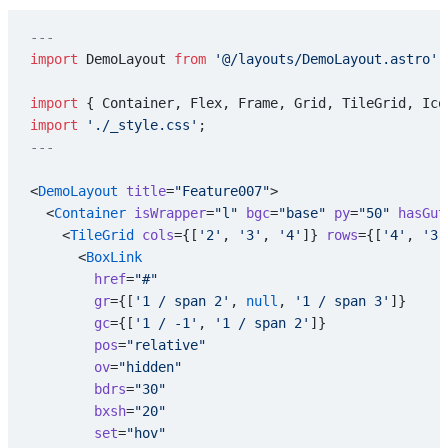
---
import
 DemoLayout 
from
 '@/layouts/DemoLayout.astro'
;
import
 { Container, Flex, Frame, Grid, TileGrid, Ico
import
 './_style.css'
;
---
<
DemoLayout
 title
=
"Feature007"
>
  <
Container
 isWrapper
=
"l"
 bgc
=
"base"
 py
=
"50"
 hasGut
    <
TileGrid
 cols
={[
'2'
, 
'3'
, 
'4'
]} 
rows
={[
'4'
, 
'3'
      <
BoxLink
        href
=
"#"
        gr
={[
'1 / span 2'
, 
null
, 
'1 / span 3'
]}
        gc
={[
'1 / -1'
, 
'1 / span 2'
]}
        pos
=
"relative"
        ov
=
"hidden"
        bdrs
=
"30"
        bxsh
=
"20"
        set
=
"hov"