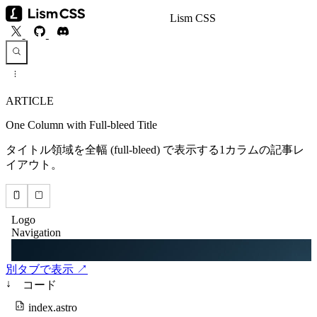
Lism CSS
ARTICLE
One Column with Full-bleed Title
タイトル領域を全幅 (full-bleed) で表示する1カラムの記事レ
イアウト。
別タブで表示 ↗
↓
コード
index.astro