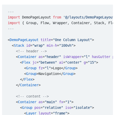
---
import
 DemoPageLayout 
from
 '@/layouts/DemoPageLayout
import
 { Group, Flow, Wrapper, Container, Stack, Fle
---
<
DemoPageLayout
 title
=
"One Column Layout"
>
  <
Stack
 id
=
"wrap"
 min-h
=
"100vh"
>
    <!-- header -->
    <
Container
 as
=
"header"
 isWrapper
=
"l"
 hasGutter
 p
      <
Flex
 jc
=
"between"
 ai
=
"center"
 g
=
"15"
>
        <
Group
 fz
=
"l"
>Logo</
Group
>
        <
Group
>Navigation</
Group
>
      </
Flex
>
    </
Container
>
    <!-- content -->
    <
Container
 as
=
"main"
 fx
=
"1"
>
      <
Group
 pos
=
"relative"
 iso
=
"isolate"
>
        <
Layer
 layout
=
"frame"
>