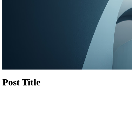
Post Title