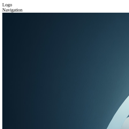
Logo
Navigation