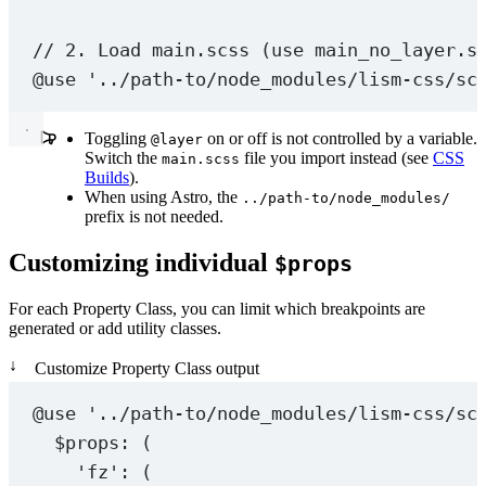
// 2. Load main.scss (use main_no_layer.s
@use
'../path-to/node_modules/lism-css/sc
Toggling
on or off is not controlled by a variable.
@layer
Switch the
file you import instead (see
CSS
main.scss
Builds
).
When using Astro, the
../path-to/node_modules/
prefix is not needed.
Customizing individual
$props
For each Property Class, you can limit which breakpoints are
generated or add utility classes.
↓
Customize Property Class output
@use
'../path-to/node_modules/lism-css/sc
$props
: (
'fz'
: (