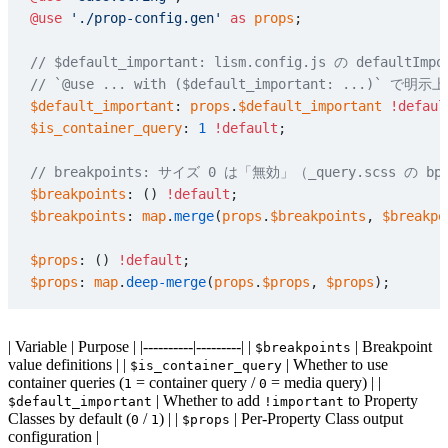
@use
 './prop-config.gen'
 as
 props
;
// $default_important: lism.config.js の default
// `@use ... with ($default_important: ..
$default_important
: 
props
.
$default_important
 !defaul
$is_container_query
: 
1
 !default
;
// breakpoints: サイズ 0 は「無効」（_query.scss の b
$breakpoints
: () 
!default
;
$breakpoints
: 
map
.
merge
(
props
.
$breakpoints
, 
$breakpo
$props
: () 
!default
;
$props
: 
map
.
deep-merge
(
props
.
$props
, 
$props
);
| Variable | Purpose | |----------|---------| |
| Breakpoint
$breakpoints
value definitions | |
| Whether to use
$is_container_query
container queries (
= container query /
= media query) | |
1
0
| Whether to add
to Property
$default_important
!important
Classes by default (
/
) | |
| Per-Property Class output
0
1
$props
configuration |