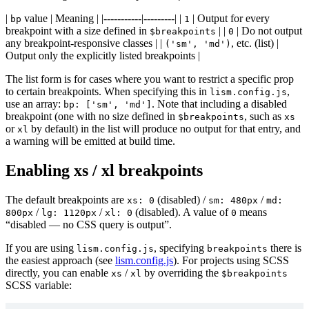
|
value | Meaning | |-----------|---------| |
| Output for every
bp
1
breakpoint with a size defined in
| |
| Do not output
$breakpoints
0
@use
'../path-to/node_modules/lism-css/sc
any breakpoint-responsive classes | |
, etc. (list) |
('sm', 'md')
Output only the explicitly listed breakpoints |
The list form is for cases where you want to restrict a specific prop
to certain breakpoints. When specifying this in
,
lism.config.js
use an array:
. Note that including a disabled
bp: ['sm', 'md']
breakpoint (one with no size defined in
, such as
$breakpoints
xs
or
by default) in the list will produce no output for that entry, and
xl
a warning will be emitted at build time.
Enabling xs / xl breakpoints
The default breakpoints are
(disabled) /
/
xs: 0
sm: 480px
md:
/
/
(disabled). A value of
means
800px
lg: 1120px
xl: 0
0
“disabled — no CSS query is output”.
If you are using
, specifying
there is
lism.config.js
breakpoints
the easiest approach (see
lism.config.js
). For projects using SCSS
directly, you can enable
/
by overriding the
xs
xl
$breakpoints
SCSS variable: