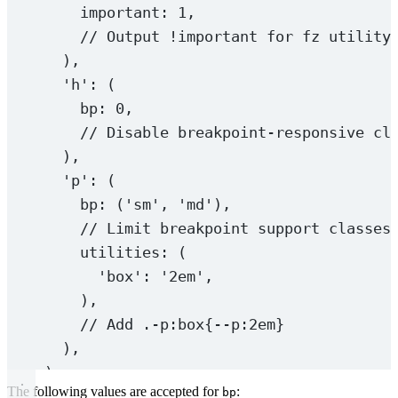
important: 
1
,
// Output !important for fz utility
),
'h'
: (
bp: 
0
,
// Disable breakpoint-responsive cl
),
'p'
: (
bp: (
'sm'
, 
'md'
),
// Limit breakpoint support classes
utilities: (
'box'
: 
'2em'
,
),
// Add .-p:box{--p:2em}
),
)
The following values are accepted for
:
bp
);