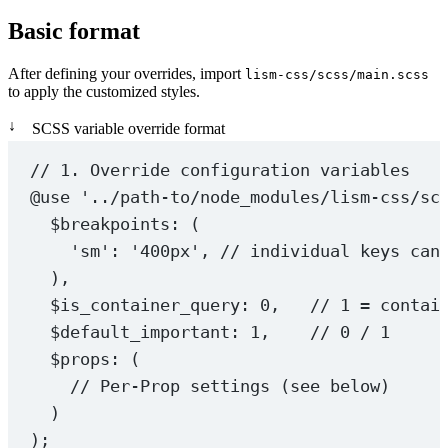
Basic format
After defining your overrides, import
lism-css/scss/main.scss
to apply the customized styles.
↓
SCSS variable override format
// 1. Override configuration variables
@use
'../path-to/node_modules/lism-css/sc
$breakpoints
: (
'sm'
: 
'400px'
, 
// individual keys can
),
$is_container_query
: 
0
,   
// 1 = contai
$default_important
: 
1
,    
// 0 / 1
$props
: (
// Per-Prop settings (see below)
)
);