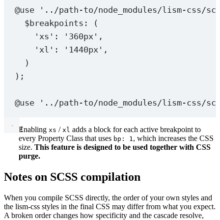
@use
'../path-to/node_modules/lism-css/sc
$breakpoints
: (
'xs'
: 
'360px'
,
'xl'
: 
'1440px'
,
)
);
@use
'../path-to/node_modules/lism-css/sc
Enabling
/
adds a block for each active breakpoint to
xs
xl
every Property Class that uses
, which increases the CSS
bp: 1
size.
This feature is designed to be used together with CSS
purge.
Notes on SCSS compilation
When you compile SCSS directly, the order of your own styles and
the lism-css styles in the final CSS may differ from what you expect.
A broken order changes how specificity and the cascade resolve,