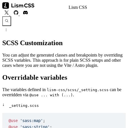
Lism CSS
SCSS Customization
You can adjust the generated classes and breakpoints by overriding
SCSS variables. This approach is for plain SCSS setups and other
cases where you are not using the Vite / Astro plugin.
Overridable variables
The variables defined in
can be
lism-css/scss/_setting.scss
overridden via
.
@use ... with (...)
↓
_setting.scss
@use
 'sass:map'
;
@use
 'sass:string'
;