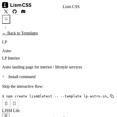
Lism CSS
← Back to Templates
LP
Astro
LP Interior
Astro landing page for interior / lifestyle services
↓
Install command
Skip the interactive flow:
$ npm create lism@latest -- --template lp-astro-interior --lang en