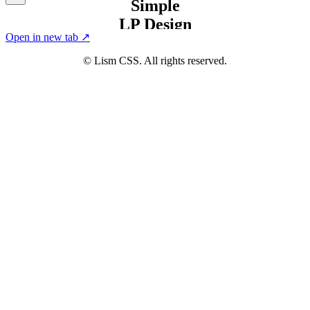
Open in new tab ↗
© Lism CSS. All rights reserved.