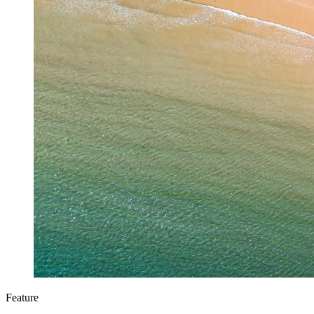
Feature