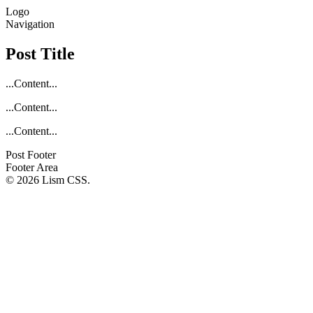
Logo
Navigation
Post Title
...Content...
...Content...
...Content...
Post Footer
Footer Area
© 2026 Lism CSS.