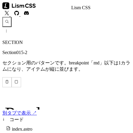
Lism CSS
SECTION
Section015-2
セクション用のパターンです。breakpoint「md」以下は1カラ
ムになり、アイテムが縦に並びます。
別タブで表示 ↗
↓
コード
index.astro