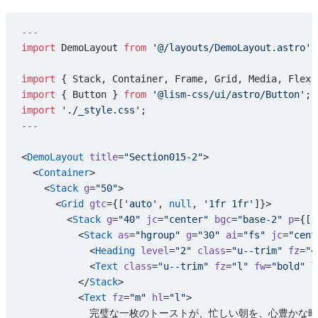
---
import
 DemoLayout 
from
 '@/layouts/DemoLayout.astro'
;
import
 { Stack, Container, Frame, Grid, Media, Flex,
import
 { Button } 
from
 '@lism-css/ui/astro/Button'
;
import
 './_style.css'
;
---
<
DemoLayout
 title
=
"Section015-2"
>
  <
Container
>
    <
Stack
 g
=
"50"
>
      <
Grid
 gtc
={[
'auto'
, 
null
, 
'1fr 1fr'
]}>
        <
Stack
 g
=
"40"
 jc
=
"center"
 bgc
=
"base-2"
 p
={[
'
          <
Stack
 as
=
"hgroup"
 g
=
"30"
 ai
=
"fs"
 jc
=
"cent
            <
Heading
 level
=
"2"
 class
=
"u--trim"
 fz
=
"4
            <
Text
 class
=
"u--trim"
 fz
=
"l"
 fw
=
"bold"
 l
          </
Stack
>
          <
Text
 fz
=
"m"
 hl
=
"l"
>
            完璧な一枚のトーストが、忙しい朝を、心豊か