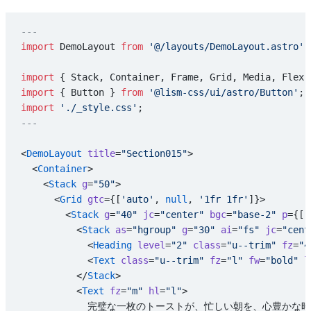
---
import
 DemoLayout 
from
 '@/layouts/DemoLayout.astro'
;
import
 { Stack, Container, Frame, Grid, Media, Flex,
import
 { Button } 
from
 '@lism-css/ui/astro/Button'
;
import
 './_style.css'
;
---
<
DemoLayout
 title
=
"Section015"
>
  <
Container
>
    <
Stack
 g
=
"50"
>
      <
Grid
 gtc
={[
'auto'
, 
null
, 
'1fr 1fr'
]}>
        <
Stack
 g
=
"40"
 jc
=
"center"
 bgc
=
"base-2"
 p
={[
'
          <
Stack
 as
=
"hgroup"
 g
=
"30"
 ai
=
"fs"
 jc
=
"cent
            <
Heading
 level
=
"2"
 class
=
"u--trim"
 fz
=
"4
            <
Text
 class
=
"u--trim"
 fz
=
"l"
 fw
=
"bold"
 l
          </
Stack
>
          <
Text
 fz
=
"m"
 hl
=
"l"
>
            完璧な一枚のトーストが、忙しい朝を、心豊か