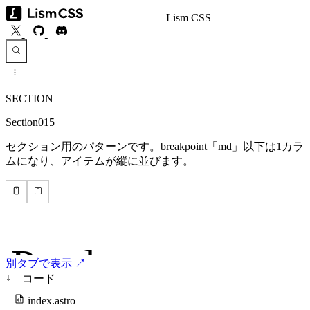
Lism CSS
SECTION
Section015
セクション用のパターンです。breakpoint「md」以下は1カラ
ムになり、アイテムが縦に並びます。
別タブで表示 ↗
↓
コード
index.astro