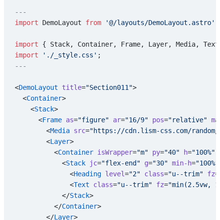
---
import
 DemoLayout 
from
 '@/layouts/DemoLayout.astro'
;
import
 { Stack, Container, Frame, Layer, Media, Text
import
 './_style.css'
;
---
<
DemoLayout
 title
=
"Section011"
>
  <
Container
>
    <
Stack
>
      <
Frame
 as
=
"figure"
 ar
=
"16/9"
 pos
=
"relative"
 ma
        <
Media
 src
=
"https://cdn.lism-css.com/random/
        <
Layer
>
          <
Container
 isWrapper
=
"m"
 py
=
"40"
 h
=
"100%"
 
            <
Stack
 jc
=
"flex-end"
 g
=
"30"
 min-h
=
"100%"
              <
Heading
 level
=
"2"
 class
=
"u--trim"
 fz
=
              <
Text
 class
=
"u--trim"
 fz
=
"min(2.5vw, 1
            </
Stack
>
          </
Container
>
        </
Layer
>