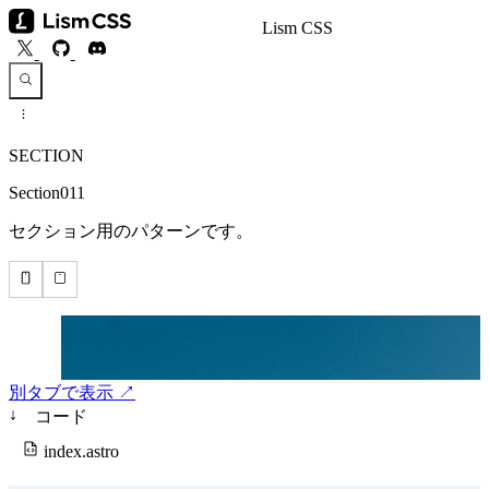
Lism CSS
SECTION
Section011
セクション用のパターンです。
別タブで表示 ↗
↓
コード
index.astro