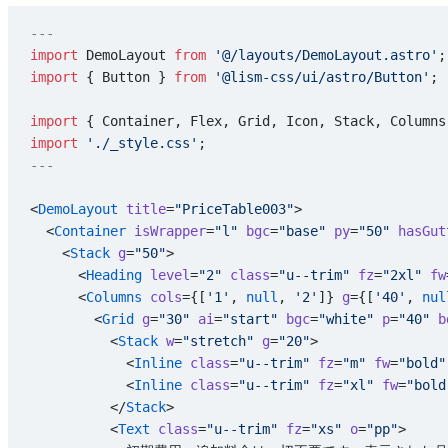
---
import
 DemoLayout 
from
 '@/layouts/DemoLayout.astro'
;
import
 { Button } 
from
 '@lism-css/ui/astro/Button'
;
import
 { Container, Flex, Grid, Icon, Stack, Columns
import
 './_style.css'
;
---
<
DemoLayout
 title
=
"PriceTable003"
>
  <
Container
 isWrapper
=
"l"
 bgc
=
"base"
 py
=
"50"
 hasGut
    <
Stack
 g
=
"50"
>
      <
Heading
 level
=
"2"
 class
=
"u--trim"
 fz
=
"2xl"
 fw
      <
Columns
 cols
={[
'1'
, 
null
, 
'2'
]} 
g
={[
'40'
, 
nul
        <
Grid
 g
=
"30"
 ai
=
"start"
 bgc
=
"white"
 p
=
"40"
 b
          <
Stack
 w
=
"stretch"
 g
=
"20"
>
            <
Inline
 class
=
"u--trim"
 fz
=
"m"
 fw
=
"bold"
            <
Inline
 class
=
"u--trim"
 fz
=
"xl"
 fw
=
"bold
          </
Stack
>
          <
Text
 class
=
"u--trim"
 fz
=
"xs"
 o
=
"pp"
>