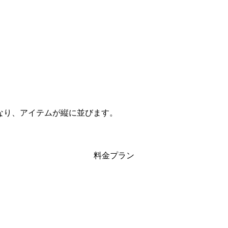
ムになり、アイテムが縦に並びます。