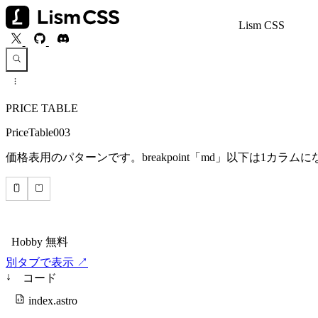
Lism CSS
PRICE TABLE
PriceTable003
価格表用のパターンです。breakpoint「md」以下は1カラ
別タブで表示 ↗
↓
コード
index.astro