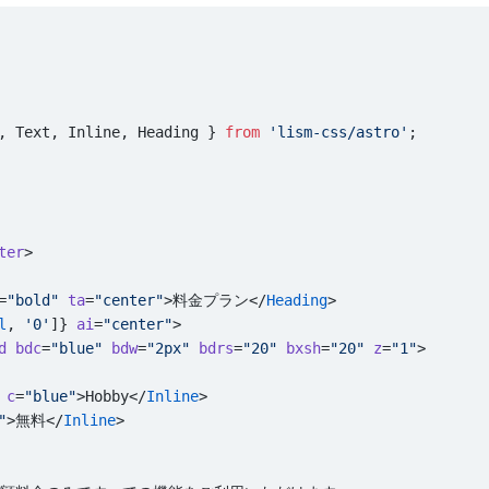
, Text, Inline, Heading } 
from
 'lism-css/astro'
;
ter
>
=
"bold"
 ta
=
"center"
>料金プラン</
Heading
>
l
, 
'0'
]} 
ai
=
"center"
>
d
 bdc
=
"blue"
 bdw
=
"2px"
 bdrs
=
"20"
 bxsh
=
"20"
 z
=
"1"
>
 c
=
"blue"
>Hobby</
Inline
>
"
>無料</
Inline
>