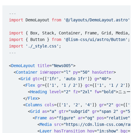
---
import
 DemoLayout 
from
 '@/layouts/DemoLayout.astro'
;
import
 { Box, Stack, Container, Frame, Grid, Media, 
import
 { Button } 
from
 '@lism-css/ui/astro/Button'
;
import
 './_style.css'
;
---
<
DemoLayout
 title
=
"News005"
>
  <
Container
 isWrapper
=
"l"
 py
=
"50"
 hasGutter
>
    <
Grid
 gtc
={[
'1fr'
, 
'auto 1fr'
]} 
g
=
"40"
>
      <
Flex
 gr
={[
'1'
, 
'1 / 2'
]} 
gc
={[
'1'
, 
'1 / 2'
]} 
        <
Heading
 level
=
"2"
 fz
=
"2xl"
 fw
=
"bold"
>ニュース
      </
Flex
>
      <
Columns
 cols
={[
'1'
, 
'2'
, 
'4'
]} 
gr
=
"2"
 gc
={[
'1
        <
Grid
 as
=
"a"
 gtr
=
"subgrid"
 gr
=
"span 2"
 g
=
"5"
          <
Frame
 as
=
"figure"
 ar
=
"og"
 pos
=
"relative"
 
            <
Media
 src
=
"https://cdn.lism-css.com/ran
            <
Layer
 hasTransition
 hov
=
"in:show"
 bgc
=
"