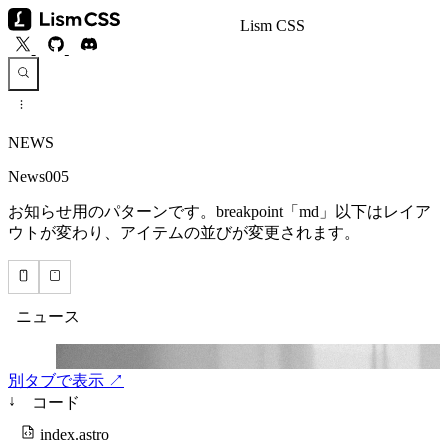
Lism CSS
NEWS
News005
お知らせ用のパターンです。breakpoint「md」以下はレイア
ウトが変わり、アイテムの並びが変更されます。
別タブで表示 ↗
↓
コード
index.astro