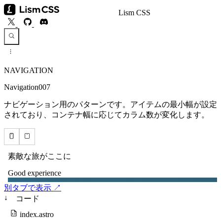
Lism CSS
NAVIGATION
Navigation007
ナビゲーション用のパターンです。アイテムの最小幅が設定
されており、コンテナ幅に応じてカラム数が変化します。
別タブで表示 ↗
↓
コード
index.astro