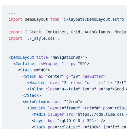
---
import
 DemoLayout 
from
 '@/layouts/DemoLayout.astro'
;
import
 { Stack, Container, Grid, AutoColumns, Media,
import
 './_style.css'
;
---
<
DemoLayout
 title
=
"Navigation007"
>
  <
Container
 isWrapper
=
"l"
 py
=
"50"
>
    <
Stack
 g
=
"40"
>
      <
Stack
 ai
=
"center"
 g
=
"20"
 hasGutter
>
        <
Heading
 level
=
"2"
 class
=
"u--trim"
 fz
=
"2xl"
 
        <
Inline
 class
=
"u--trim"
 fz
=
"s"
 o
=
"pp"
>Good e
      </
Stack
>
      <
AutoColumns
 cols
=
"22rem"
>
        <
BoxLink
 layout
=
"frame"
 href
=
"#"
 pos
=
"relati
          <
Media
 isLayer
 src
=
"https://cdn.lism-css.c
          <
Layer
 bgc
=
"rgb(0 0 0 / 35%)"
 />
          <
Stack
 pos
=
"relative"
 h
=
"100%"
 jc
=
"fe"
 c
=
"