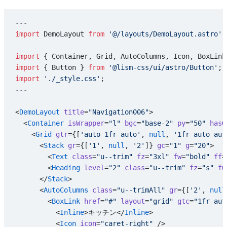
---
import
 DemoLayout 
from
 '@/layouts/DemoLayout.astro'
;
import
 { Container, Grid, AutoColumns, Icon, BoxLink
import
 { Button } 
from
 '@lism-css/ui/astro/Button'
;
import
 './_style.css'
;
---
<
DemoLayout
 title
=
"Navigation006"
>
  <
Container
 isWrapper
=
"l"
 bgc
=
"base-2"
 py
=
"50"
 hasG
    <
Grid
 gtr
={[
'auto 1fr auto'
, 
null
, 
'1fr auto aut
      <
Stack
 gr
={[
'1'
, 
null
, 
'2'
]} 
gc
=
"1"
 g
=
"20"
>
        <
Text
 class
=
"u--trim"
 fz
=
"3xl"
 fw
=
"bold"
 ff
=
        <
Heading
 level
=
"2"
 class
=
"u--trim"
 fz
=
"s"
 fw
      </
Stack
>
      <
AutoColumns
 class
=
"u--trimAll"
 gr
={[
'2'
, 
null
        <
BoxLink
 href
=
"#"
 layout
=
"grid"
 gtc
=
"1fr aut
          <
Inline
>キッチン</
Inline
>
          <
Icon
 icon
=
"caret-right"
 />