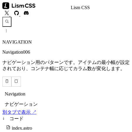
Lism CSS
NAVIGATION
Navigation006
ナビゲーション用のパターンです。アイテムの最小幅が設定
されており、コンテナ幅に応じてカラム数が変化します。
別タブで表示 ↗
↓
コード
index.astro