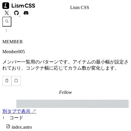
Lism CSS
MEMBER
Member005
メンバー一覧用のパターンです。アイテムの最小幅が設定さ
れており、コンテナ幅に応じてカラム数が変化します。
別タブで表示 ↗
↓
コード
index.astro