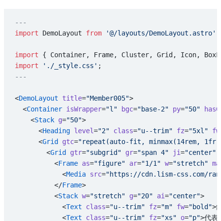
---
import
 DemoLayout 
from
 '@/layouts/DemoLayout.astro'
;
import
 { Container, Frame, Cluster, Grid, Icon, BoxL
import
 './_style.css'
;
---
<
DemoLayout
 title
=
"Member005"
>
  <
Container
 isWrapper
=
"l"
 bgc
=
"base-2"
 py
=
"50"
 hasG
    <
Stack
 g
=
"50"
>
      <
Heading
 level
=
"2"
 class
=
"u--trim"
 fz
=
"5xl"
 fw
      <
Grid
 gtc
=
"repeat(auto-fit, minmax(14rem, 1fr)
        <
Grid
 gtr
=
"subgrid"
 gr
=
"span 4"
 ji
=
"center"
 
          <
Frame
 as
=
"figure"
 ar
=
"1/1"
 w
=
"stretch"
 ma
            <
Media
 src
=
"https://cdn.lism-css.com/ran
          </
Frame
>
          <
Stack
 w
=
"stretch"
 g
=
"20"
 ai
=
"center"
>
            <
Text
 class
=
"u--trim"
 fz
=
"m"
 fw
=
"bold"
>
            <
Text
 class
=
"u--trim"
 fz
=
"xs"
 o
=
"p"
>代表