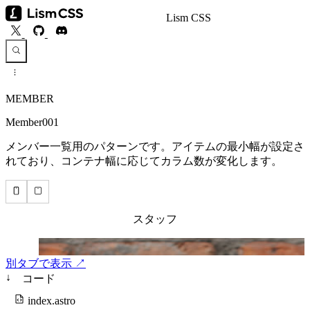
Lism CSS
MEMBER
Member001
メンバー一覧用のパターンです。アイテムの最小幅が設定さ
れており、コンテナ幅に応じてカラム数が変化します。
別タブで表示 ↗
↓
コード
index.astro