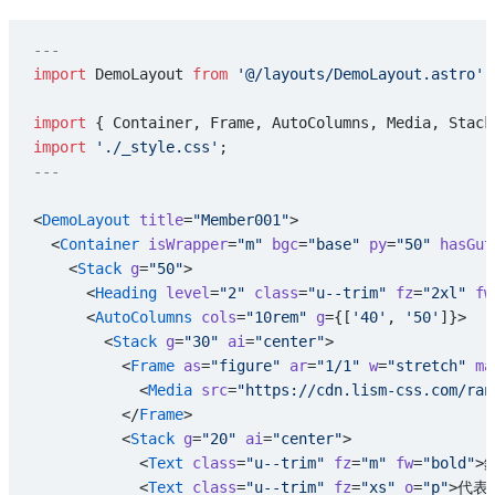
---
import
 DemoLayout 
from
 '@/layouts/DemoLayout.astro'
;
import
 { Container, Frame, AutoColumns, Media, Stack
import
 './_style.css'
;
---
<
DemoLayout
 title
=
"Member001"
>
  <
Container
 isWrapper
=
"m"
 bgc
=
"base"
 py
=
"50"
 hasGut
    <
Stack
 g
=
"50"
>
      <
Heading
 level
=
"2"
 class
=
"u--trim"
 fz
=
"2xl"
 fw
      <
AutoColumns
 cols
=
"10rem"
 g
={[
'40'
, 
'50'
]}>
        <
Stack
 g
=
"30"
 ai
=
"center"
>
          <
Frame
 as
=
"figure"
 ar
=
"1/1"
 w
=
"stretch"
 ma
            <
Media
 src
=
"https://cdn.lism-css.com/ran
          </
Frame
>
          <
Stack
 g
=
"20"
 ai
=
"center"
>
            <
Text
 class
=
"u--trim"
 fz
=
"m"
 fw
=
"bold"
>
            <
Text
 class
=
"u--trim"
 fz
=
"xs"
 o
=
"p"
>代表