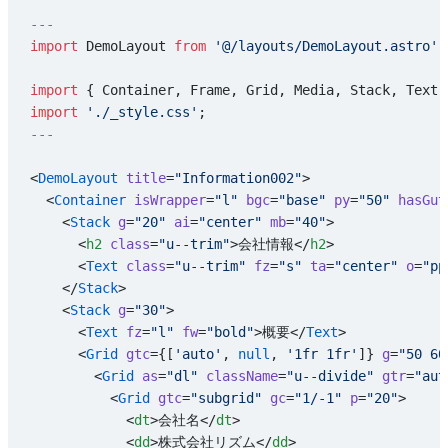
---
import
 DemoLayout 
from
 '@/layouts/DemoLayout.astro'
;
import
 { Container, Frame, Grid, Media, Stack, Text 
import
 './_style.css'
;
---
<
DemoLayout
 title
=
"Information002"
>
  <
Container
 isWrapper
=
"l"
 bgc
=
"base"
 py
=
"50"
 hasGut
    <
Stack
 g
=
"20"
 ai
=
"center"
 mb
=
"40"
>
      <
h2
 class
=
"u--trim"
>会社情報</
h2
>
      <
Text
 class
=
"u--trim"
 fz
=
"s"
 ta
=
"center"
 o
=
"pp
    </
Stack
>
    <
Stack
 g
=
"30"
>
      <
Text
 fz
=
"l"
 fw
=
"bold"
>概要</
Text
>
      <
Grid
 gtc
={[
'auto'
, 
null
, 
'1fr 1fr'
]} 
g
=
"50 60
        <
Grid
 as
=
"dl"
 className
=
"u--divide"
 gtr
=
"aut
          <
Grid
 gtc
=
"subgrid"
 gc
=
"1/-1"
 p
=
"20"
>
            <
dt
>会社名</
dt
>
            <
dd
>株式会社リズム</
dd
>