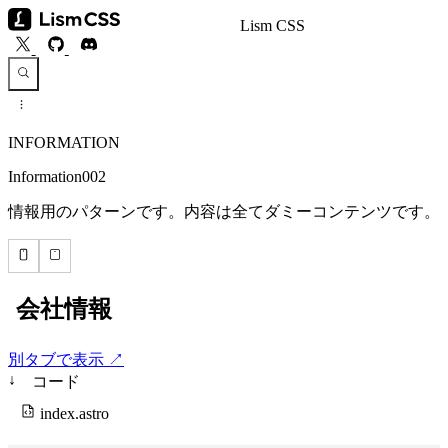
Lism CSS
INFORMATION
Information002
情報用のパターンです。内容は全てダミーコンテンツです。
別タブで表示 ↗
↓
コード
index.astro