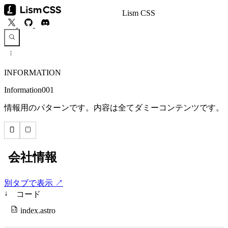
Lism CSS
INFORMATION
Information001
情報用のパターンです。内容は全てダミーコンテンツです。
別タブで表示 ↗
↓
コード
index.astro