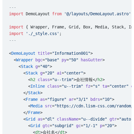
---
import
 DemoLayout 
from
 '@/layouts/DemoLayout.astro'
;
import
 { Wrapper, Frame, Grid, Box, Media, Stack, In
import
 './_style.css'
;
---
<
DemoLayout
 title
=
"Information001"
>
  <
Wrapper
 bgc
=
"base"
 py
=
"50"
 hasGutter
>
    <
Stack
 g
=
"40"
>
      <
Stack
 g
=
"20"
 ai
=
"center"
>
        <
h2
 class
=
"u--trim"
>会社情報</
h2
>
        <
Inline
 class
=
"u--trim"
 fz
=
"s"
 ta
=
"center"
 o
      </
Stack
>
      <
Frame
 as
=
"figure"
 ar
=
"3/1"
 bdrs
=
"10"
>
        <
Media
 src
=
"https://cdn.lism-css.com/random/
      </
Frame
>
      <
Grid
 as
=
"dl"
 className
=
"u--divide"
 gtr
=
"auto"
        <
Grid
 gtc
=
"subgrid"
 gc
=
"1/-1"
 p
=
"20"
>
          <
dt
>会社名</
dt
>