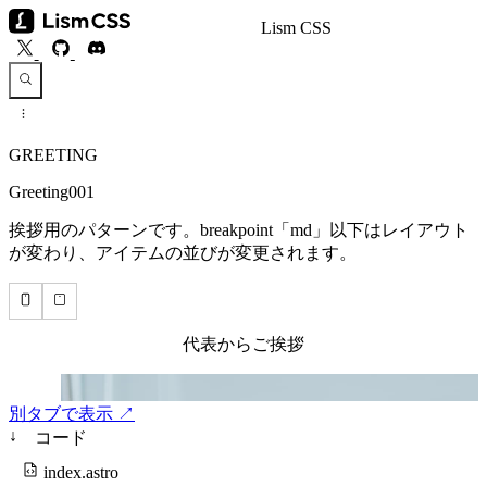
Lism CSS
GREETING
Greeting001
挨拶用のパターンです。breakpoint「md」以下はレイアウト
が変わり、アイテムの並びが変更されます。
別タブで表示 ↗
↓
コード
index.astro