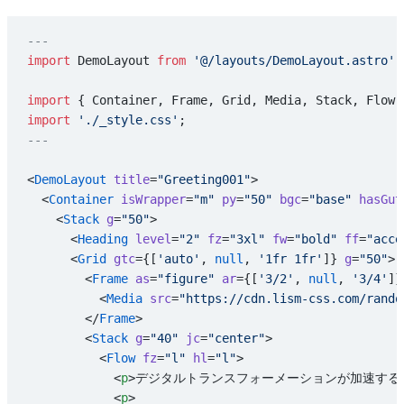
---
import
 DemoLayout 
from
 '@/layouts/DemoLayout.astro'
;
import
 { Container, Frame, Grid, Media, Stack, Flow,
import
 './_style.css'
;
---
<
DemoLayout
 title
=
"Greeting001"
>
  <
Container
 isWrapper
=
"m"
 py
=
"50"
 bgc
=
"base"
 hasGut
    <
Stack
 g
=
"50"
>
      <
Heading
 level
=
"2"
 fz
=
"3xl"
 fw
=
"bold"
 ff
=
"acce
      <
Grid
 gtc
={[
'auto'
, 
null
, 
'1fr 1fr'
]} 
g
=
"50"
>
        <
Frame
 as
=
"figure"
 ar
={[
'3/2'
, 
null
, 
'3/4'
]}
          <
Media
 src
=
"https://cdn.lism-css.com/rando
        </
Frame
>
        <
Stack
 g
=
"40"
 jc
=
"center"
>
          <
Flow
 fz
=
"l"
 hl
=
"l"
>
            <
p
>デジタルトランスフォーメーションが加速する
            <
p
>