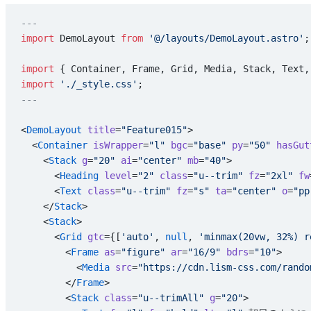
---
import
 DemoLayout 
from
 '@/layouts/DemoLayout.astro'
;
import
 { Container, Frame, Grid, Media, Stack, Text,
import
 './_style.css'
;
---
<
DemoLayout
 title
=
"Feature015"
>
  <
Container
 isWrapper
=
"l"
 bgc
=
"base"
 py
=
"50"
 hasGut
    <
Stack
 g
=
"20"
 ai
=
"center"
 mb
=
"40"
>
      <
Heading
 level
=
"2"
 class
=
"u--trim"
 fz
=
"2xl"
 fw
      <
Text
 class
=
"u--trim"
 fz
=
"s"
 ta
=
"center"
 o
=
"pp
    </
Stack
>
    <
Stack
>
      <
Grid
 gtc
={[
'auto'
, 
null
, 
'minmax(20vw, 32%) r
        <
Frame
 as
=
"figure"
 ar
=
"16/9"
 bdrs
=
"10"
>
          <
Media
 src
=
"https://cdn.lism-css.com/rando
        </
Frame
>
        <
Stack
 class
=
"u--trimAll"
 g
=
"20"
>