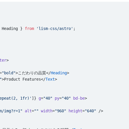
 Heading } 
from
 'lism-css/astro'
;
ter
>
=
"bold"
>こだわりの品質</
Heading
>
"
>Product Features</
Text
>
epeat(2, 1fr)'
]} 
g
=
"40"
 py
=
"40"
 bd-be
>
m/img?r=1"
 alt
=
""
 width
=
"960"
 height
=
"640"
 />