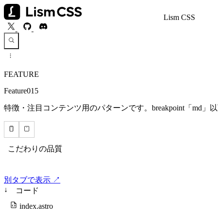
Lism CSS
FEATURE
Feature015
特徴・注目コンテンツ用のパターンです。breakpoint「m
別タブで表示 ↗
↓
コード
index.astro