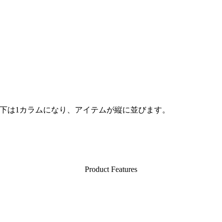
d」以下は1カラムになり、アイテムが縦に並びます。