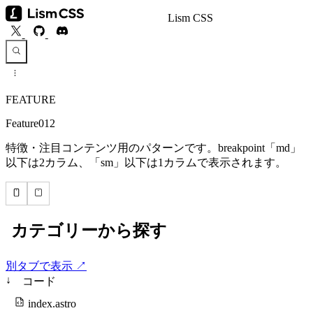
Lism CSS
FEATURE
Feature012
特徴・注目コンテンツ用のパターンです。breakpoint「md」
以下は2カラム、「sm」以下は1カラムで表示されます。
別タブで表示 ↗
↓
コード
index.astro