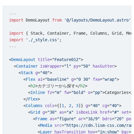
---
import
 DemoLayout 
from
 '@/layouts/DemoLayout.astro'
;
import
 { Stack, Container, Frame, Columns, Grid, Med
import
 './_style.css'
;
---
<
DemoLayout
 title
=
"Feature012"
>
  <
Container
 isWrapper
=
"l"
 py
=
"50"
 hasGutter
>
    <
Stack
 g
=
"40"
>
      <
Flex
 ai
=
"baseline"
 g
=
"0 30"
 fxw
=
"wrap"
>
        <
h2
>カテゴリーから探す</
h2
>
        <
Inline
 fz
=
"m"
 fw
=
"bold"
 o
=
"pp"
>Categories</
      </
Flex
>
      <
Columns
 cols
={[
1
, 
2
, 
3
]} 
g
=
"40"
 cg
=
"40"
>
        <
Grid
 g
=
"30"
 as
=
"a"
 isBoxLink
 href
=
"#"
 set
=
"
          <
Frame
 as
=
"figure"
 ar
=
"16/9"
 bdrs
=
"20"
 pos
            <
Media
 src
=
"https://cdn.lism-css.com/ran
            <
Layer
 hasTransition
 hov
=
"in:show"
 bgc
=
"