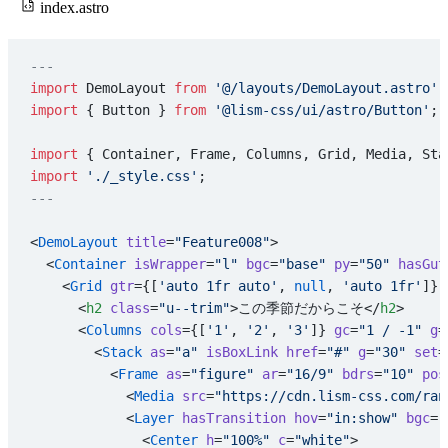
index.astro
---
import
 DemoLayout 
from
 '@/layouts/DemoLayout.astro'
;
import
 { Button } 
from
 '@lism-css/ui/astro/Button'
;
import
 { Container, Frame, Columns, Grid, Media, Sta
import
 './_style.css'
;
---
<
DemoLayout
 title
=
"Feature008"
>
  <
Container
 isWrapper
=
"l"
 bgc
=
"base"
 py
=
"50"
 hasGut
    <
Grid
 gtr
={[
'auto 1fr auto'
, 
null
, 
'auto 1fr'
]} 
      <
h2
 class
=
"u--trim"
>この季節だからこそ</
h2
>
      <
Columns
 cols
={[
'1'
, 
'2'
, 
'3'
]} 
gc
=
"1 / -1"
 g
=
        <
Stack
 as
=
"a"
 isBoxLink
 href
=
"#"
 g
=
"30"
 set
=
          <
Frame
 as
=
"figure"
 ar
=
"16/9"
 bdrs
=
"10"
 pos
            <
Media
 src
=
"https://cdn.lism-css.com/ran
            <
Layer
 hasTransition
 hov
=
"in:show"
 bgc
=
"
              <
Center
 h
=
"100%"
 c
=
"white"
>