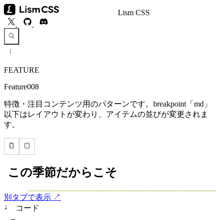
Lism CSS
FEATURE
Feature008
特徴・注目コンテンツ用のパターンです。breakpoint「md」
以下はレイアウトが変わり、アイテムの並びが変更されま
す。
別タブで表示 ↗
↓
コード