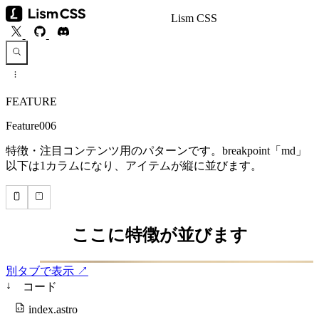
Lism CSS
FEATURE
Feature006
特徴・注目コンテンツ用のパターンです。breakpoint「md」
以下は1カラムになり、アイテムが縦に並びます。
別タブで表示 ↗
↓
コード
index.astro