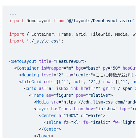
---
import
 DemoLayout 
from
 '@/layouts/DemoLayout.astro'
;
import
 { Container, Frame, Grid, TileGrid, Media, St
import
 './_style.css'
;
---
<
DemoLayout
 title
=
"Feature006"
>
  <
Container
 isWrapper
=
"m"
 bgc
=
"base"
 py
=
"50"
 hasGut
    <
Heading
 level
=
"2"
 ta
=
"center"
>ここに特徴が並びます
    <
TileGrid
 cols
={[
'1'
, 
null
, 
'2'
]} 
rows
={[
'1'
, 
nu
      <
Grid
 as
=
"a"
 isBoxLink
 href
=
"#"
 gr
=
"1 / span 3
        <
Frame
 as
=
"figure"
 pos
=
"relative"
>
          <
Media
 src
=
"https://cdn.lism-css.com/rando
          <
Layer
 hasTransition
 hov
=
"in:show"
 bgc
=
"rg
            <
Center
 h
=
"100%"
 c
=
"white"
>
              <
Inline
 fz
=
"xl"
 fs
=
"italic"
 fw
=
"light"
            </
Center
>
          </
Layer
>