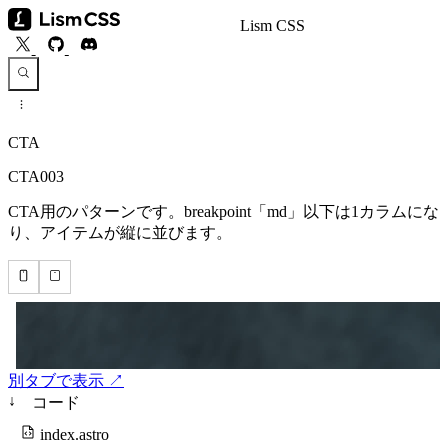
Lism CSS
CTA
CTA003
CTA用のパターンです。breakpoint「md」以下は1カラムにな
り、アイテムが縦に並びます。
別タブで表示 ↗
↓
コード
index.astro