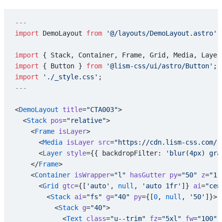
---
import
 DemoLayout 
from
 '@/layouts/DemoLayout.astro'
;
import
 { Stack, Container, Frame, Grid, Media, Layer
import
 { Button } 
from
 '@lism-css/ui/astro/Button'
;
import
 './_style.css'
;
---
<
DemoLayout
 title
=
"CTA003"
>
  <
Stack
 pos
=
"relative"
>
    <
Frame
 isLayer
>
      <
Media
 isLayer
 src
=
"https://cdn.lism-css.com/r
      <
Layer
 style
={{ backdropFilter: 
'blur(4px) gra
    </
Frame
>
    <
Container
 isWrapper
=
"l"
 hasGutter
 py
=
"50"
 z
=
"1"
      <
Grid
 gtc
={[
'auto'
, 
null
, 
'auto 1fr'
]} 
ai
=
"cen
        <
Stack
 ai
=
"fs"
 g
=
"40"
 py
={[
0
, 
null
, 
'50'
]}>
          <
Stack
 g
=
"40"
>
            <
Text
 class
=
"u--trim"
 fz
=
"5xl"
 fw
=
"100"
 