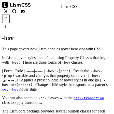
Lism CSS
-hov
This page covers how Lism handles hover behavior with CSS.
In Lism, hover styles are defined using Property Classes that begin
with
. There are three forms of
classes:
-hov:
-hov
| Form | Role | |------|------| |
| Reads the
-hov:-{prop}
--hov-
variable and changes that property on hover | |
{prop}
-hov:
| Applies a preset bundle of hover styles in one go | |
{preset}
-
| Changes child styles in response to a parent’s
hov:in:{preset}
hover state |
set--hov
You can also combine
classes with the
-hov
has--transition
class to apply transitions.
The Lism core package provides several built-in classes for each