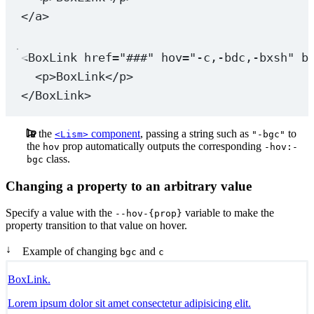
</
a
>
<
BoxLink
href
=
"###"
hov
=
"-c,-bdc,-bxsh"
b
<
p
>BoxLink</
p
>
</
BoxLink
>
In the
component
, passing a string such as
to
<Lism>
"-bgc"
the
prop automatically outputs the corresponding
hov
-hov:-
class.
bgc
Changing a property to an arbitrary value
Specify a value with the
variable to make the
--hov-{prop}
property transition to that value on hover.
↓
Example of changing
and
bgc
c
BoxLink.
Lorem ipsum dolor sit amet consectetur adipisicing elit.