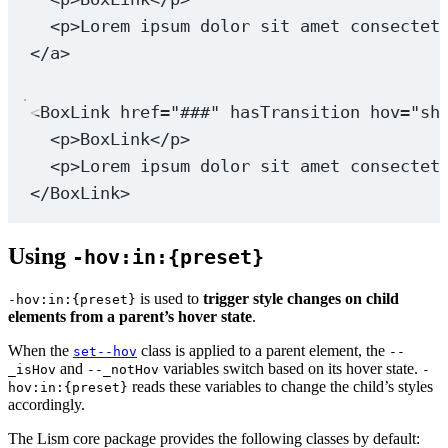
<
p
>Lorem ipsum dolor sit amet consectet
</
a
>
<
BoxLink
href
=
"###"
hasTransition
hov
=
"sh
<
p
>BoxLink</
p
>
<
p
>Lorem ipsum dolor sit amet consectet
</
BoxLink
>
Using
-hov:in:{preset}
is used to
trigger style changes on child
-hov:in:{preset}
elements from a parent’s hover state
.
When the
class is applied to a parent element, the
set--hov
--
and
variables switch based on its hover state.
_isHov
--_notHov
-
reads these variables to change the child’s styles
hov:in:{preset}
accordingly.
The Lism core package provides the following classes by default: