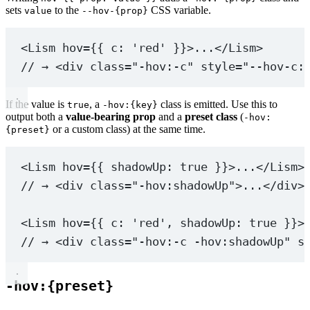
sets
to the
CSS variable.
value
--hov-{prop}
<
Lism
hov
=
{{ c: 
'red'
 }}>...</
Lism
>
// → <div class="-hov:-c" style="--hov-c:
If the value is
, a
class is emitted. Use this to
true
-hov:{key}
output both a
value-bearing prop
and a
preset class
(
-hov:
or a custom class) at the same time.
{preset}
<
Lism
hov
=
{{ shadowUp: 
true
 }}>...</
Lism
>
// → <div class="-hov:shadowUp">...</div>
<
Lism
hov
=
{{ c: 
'red'
, shadowUp: 
true
 }}>
// → <div class="-hov:-c -hov:shadowUp" s
-hov:{preset}