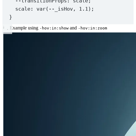
--transitionProps
: scale;
scale
: 
var
(
--_isHov
, 
1.1
);
}
↓
Example using
and
-hov:in:show
-hov:in:zoom