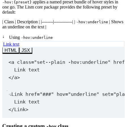
applies a named preset bundle of hover styles in
-hov:{preset}
one go. The Lism core package provides the following preset by
default:
| Class | Description | |--------|-------------| |
| Shows
-hov:underline
an underline on the text |
↓
Using
-hov:underline
Link text
HTML
JSX
<
a
class
=
"set--plain 
-hov:underline
"
href
Link text
</
a
>
<
Link
href
=
"###"
hov
=
"underline"
set
=
"pla
Link text
</
Link
>
Creating a custom
class
-hov