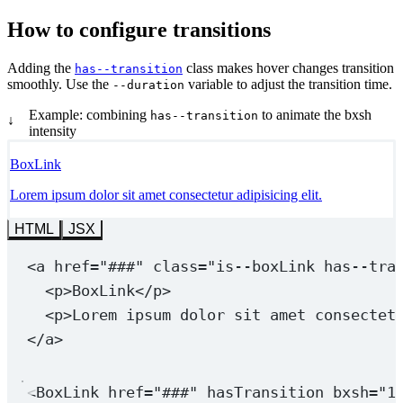
How to configure transitions
Adding the
class makes hover changes transition
has--transition
smoothly. Use the
variable to adjust the transition time.
--duration
Example: combining
to animate the bxsh
has--transition
↓
intensity
BoxLink
Lorem ipsum dolor sit amet consectetur adipisicing elit.
HTML
JSX
<
a
href
=
"###"
class
=
"is--boxLink 
has--tra
<
p
>BoxLink</
p
>
<
p
>Lorem ipsum dolor sit amet consectet
</
a
>
<
BoxLink
href
=
"###"
hasTransition
bxsh
=
"1