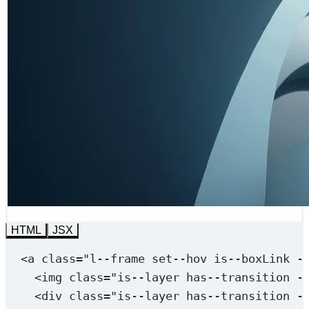
HTML
JSX
<
a
class
=
"l--frame 
set--hov
 is--boxLink -
<
img
class
=
"is--layer 
has--transition
-
<
div
class
=
"is--layer 
has--transition
-