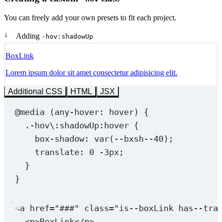
You can freely add your own presets to fit each project.
↓
Adding
-hov:shadowUp
BoxLink
Lorem ipsum dolor sit amet consectetur adipisicing elit.
Additional CSS
HTML
JSX
@media
 (
any-hover
: hover) {
.-hov
\:
shadowUp:hover
 {
box-shadow
: 
var
(
--bxsh--40
);
translate
: 
0
-3
px
;
}
}
<
a
href
=
"###"
class
=
"is--boxLink has--tra
<
p
>BoxLink</
p
>