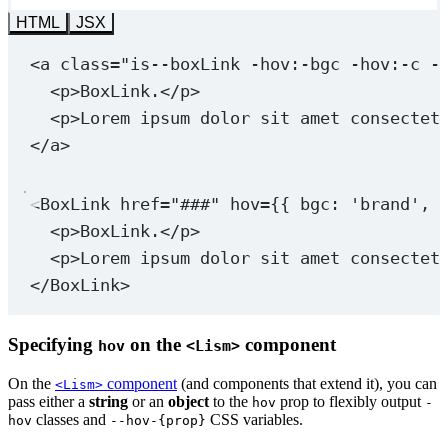
HTML
JSX
<
a
class
=
"is--boxLink 
-hov:-bgc
-hov:-c
 -
<
p
>BoxLink.</
p
>
<
p
>Lorem ipsum dolor sit amet consectet
</
a
>
<
BoxLink
href
=
"###"
hov
=
{{ bgc: 
'brand'
, 
<
p
>BoxLink.</
p
>
<
p
>Lorem ipsum dolor sit amet consectet
</
BoxLink
>
Specifying
on the
component
hov
<Lism>
On the
component
(and components that extend it), you can
<Lism>
pass either a
string
or an
object
to the
prop to flexibly output
hov
-
classes and
CSS variables.
hov
--hov-{prop}