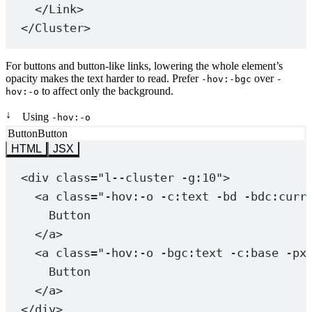
</
Link
>
</
Cluster
>
For buttons and button-like links, lowering the whole element’s
opacity makes the text harder to read. Prefer
over
-hov:-bgc
-
to affect only the background.
hov:-o
↓
Using
-hov:-o
Button
Button
HTML
JSX
<
div
class
=
"l--cluster -g:10"
>
<
a
class
=
"
-hov:-o
 -c:text -bd -bdc:curr
Button
</
a
>
<
a
class
=
"
-hov:-o
 -bgc:text -c:base -px
Button
</
a
>
</
div
>