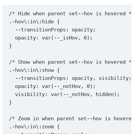
/* Hide when parent set--hov is hovered *
.-hov
\:
in
\:
hide
 {
--transitionProps
: opacity;
opacity
: 
var
(
--_isHov
, 
0
);
}
/* Show when parent set--hov is hovered *
.-hov
\:
in
\:
show
 {
--transitionProps
: opacity, visibility;
opacity
: 
var
(
--_notHov
, 
0
);
visibility
: 
var
(
--_notHov
, 
hidden
);
}
/* Zoom in when parent set--hov is hovere
.-hov
\:
in
\:
zoom
 {