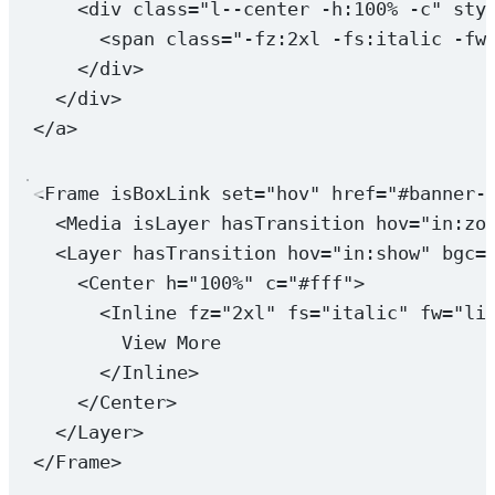
<
div
class
=
"l--center -h:100% -c"
sty
<
span
class
=
"-fz:2xl -fs:italic -fw
</
div
>
</
div
>
</
a
>
<
Frame
isBoxLink
set
=
"hov"
href
=
"#banner-
<
Media
isLayer
hasTransition
hov
=
"in:zo
<
Layer
hasTransition
hov
=
"in:show"
bgc
=
<
Center
h
=
"100%"
c
=
"#fff"
>
<
Inline
fz
=
"2xl"
fs
=
"italic"
fw
=
"li
View More
</
Inline
>
</
Center
>
</
Layer
>
</
Frame
>