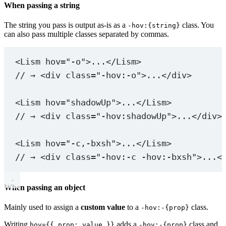
When passing a string
The string you pass is output as-is as a
class. You
-hov:{string}
can also pass multiple classes separated by commas.
<
Lism
hov
=
"-o"
>...</
Lism
>
// → <div class="-hov:-o">...</div>
<
Lism
hov
=
"shadowUp"
>...</
Lism
>
// → <div class="-hov:shadowUp">...</div>
<
Lism
hov
=
"-c,-bxsh"
>...</
Lism
>
// → <div class="-hov:-c -hov:-bxsh">...<
When passing an object
Mainly used to assign a
custom value
to a
class.
-hov:-{prop}
Writing
adds a
class and
hov={{ prop: value }}
-hov:-{prop}