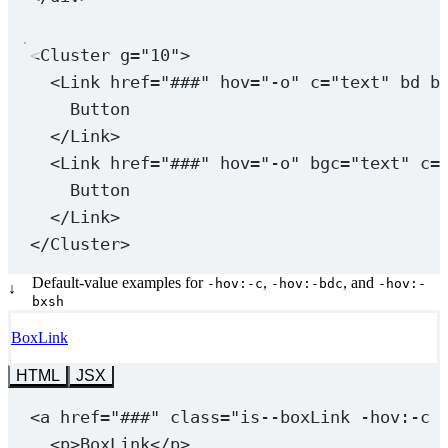
<
Cluster
g
=
"10"
>
<
Link
href
=
"###"
hov
=
"-o"
c
=
"text"
bd
b
Button
</
Link
>
<
Link
href
=
"###"
hov
=
"-o"
bgc
=
"text"
c
=
Button
</
Link
>
</
Cluster
>
Default-value examples for
,
, and
-hov:-c
-hov:-bdc
-hov:-
↓
bxsh
BoxLink
HTML
JSX
<
a
href
=
"###"
class
=
"is--boxLink 
-hov:-c
<
p
>BoxLink</
p
>