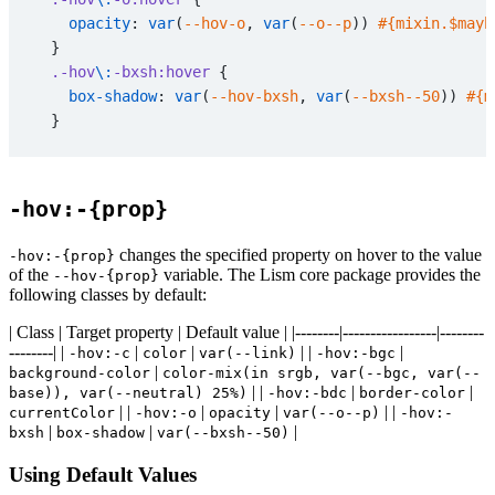
    opacity
: 
var
(
--hov-o
, 
var
(
--o--p
)) 
#{mixin.$mayb
  }
  .-hov
\:
-bxsh:hover
 {
    box-shadow
: 
var
(
--hov-bxsh
, 
var
(
--bxsh--50
)) 
#{m
  }
  /* ----------------------------------------
   * .-hov:{preset}
-hov:-{prop}
   * ---------------------------------------- */
  // underlineをつけるシンプルなエフェクト
changes the specified property on hover to the value
-hov:-{prop}
  .-hov
\:
underline:hover
 {
of the
variable. The Lism core package provides the
--hov-{prop}
    text-decoration
: 
underline
;
following classes by default:
  }
| Class | Target property | Default value | |--------|-----------------|--------
}
--------| |
|
|
| |
|
-hov:-c
color
var(--link)
-hov:-bgc
|
background-color
color-mix(in srgb, var(--bgc, var(--
// ----------------------------------------
| |
|
|
base)), var(--neutral) 25%)
-hov:-bdc
border-color
| |
|
|
| |
// .-hov\:in （set--hov 連動の consumer class）
currentColor
-hov:-o
opacity
var(--o--p)
-hov:-
|
|
|
bxsh
box-shadow
var(--bxsh--50)
// ----------------------------------------
Using Default Values
.-hov
\:
in
\:
hide
 {