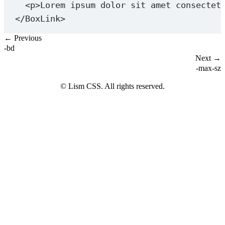
<
p
>Lorem ipsum dolor sit amet consectet
</
BoxLink
>
← Previous
-bd
Next →
-max-sz
© Lism CSS. All rights reserved.