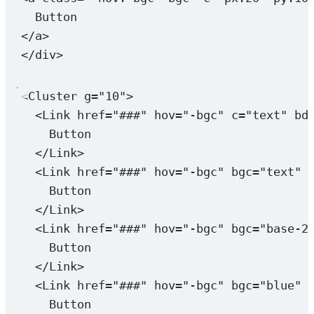
Button
</
a
>
</
div
>
<
Cluster
g
=
"10"
>
<
Link
href
=
"###"
hov
=
"-bgc"
c
=
"text"
bd
Button
</
Link
>
<
Link
href
=
"###"
hov
=
"-bgc"
bgc
=
"text"
Button
</
Link
>
<
Link
href
=
"###"
hov
=
"-bgc"
bgc
=
"base-2
Button
</
Link
>
<
Link
href
=
"###"
hov
=
"-bgc"
bgc
=
"blue"
Button