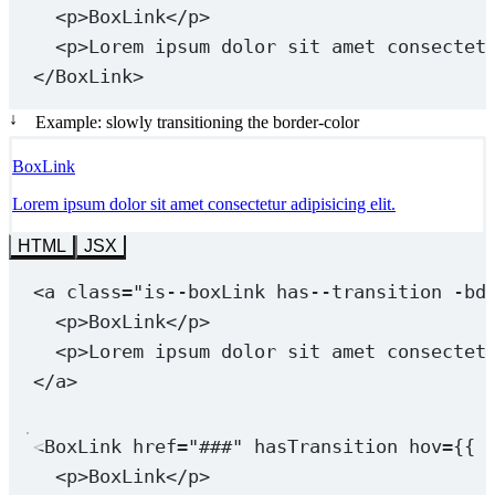
<
p
>BoxLink</
p
>
<
p
>Lorem ipsum dolor sit amet consectet
</
BoxLink
>
↓
Example: slowly transitioning the border-color
BoxLink
Lorem ipsum dolor sit amet consectetur adipisicing elit.
HTML
JSX
<
a
class
=
"is--boxLink 
has--transition
 -bd
<
p
>BoxLink</
p
>
<
p
>Lorem ipsum dolor sit amet consectet
</
a
>
<
BoxLink
href
=
"###"
hasTransition
hov
=
{{ 
<
p
>BoxLink</
p
>