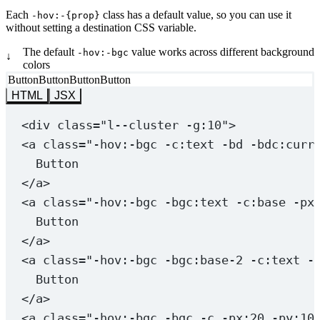
  --transitionProps
: 
opacity
;
Each
class has a default value, so you can use it
-hov:-{prop}
  opacity
: 
var
(
--_isHov
, 
0
) 
#{mixin.$maybe_important
without setting a destination CSS variable.
}
The default
value works across different background
-hov:-bgc
↓
colors
.-hov
\:
in
\:
show
 {
Button
Button
Button
Button
  --transitionProps
: 
opacity
, 
visibility
;
HTML
JSX
  opacity
: 
var
(
--_notHov
, 
0
) 
#{mixin.$maybe_importan
  visibility
: 
var
(
--_notHov
, 
hidden
) 
#{mixin.$maybe_
<
div
class
=
"l--cluster -g:10"
>
}
<
a
class
=
"
-hov:-bgc
 -c:text -bd -bdc:curr
Button
.-hov
\:
in
\:
zoom
 {
</
a
>
  --transitionProps
: 
scale
;
  scale
: 
var
(
--_isHov
, 
1.1
);
<
a
class
=
"
-hov:-bgc
 -bgc:text -c:base -px
}
Button
</
a
>
<
a
class
=
"
-hov:-bgc
 -bgc:base-2 -c:text -
Button
</
a
>
<
a
class
=
"
-hov:-bgc
 -bgc -c -px:20 -py:10