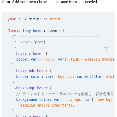
form. Add your own classes in the same format as needed.
@use
 '../_mixin'
 as
 mixin
;
@media
 (
any-hover
: hover) {
  /* ----------------------------------------
   * .-hov:-{prop}
   * ---------------------------------------- */
  .-hov
\:
-c:hover
 {
    color
: 
var
(
--hov-c
, 
var
(
--link
)) 
#{mixin.$maybe_
  }
  .-hov
\:
-bdc:hover
 {
    border-color
: 
var
(
--hov-bdc
, 
currentColor
) 
#{mix
  }
  .-hov
\:
-bgc:hover
 {
    // デフォルトでニュートラルグレーを配色し、背景色明
    background-color
: 
var
(
--hov-bgc
, 
var
(
--hov-bgc--
      #{mixin.$maybe_important}
;
  }
  .-hov
\:
-o:hover
 {